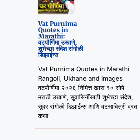
Vat Purnima
Quotes in
Marathi:
वटपौर्णिमा उखाणे,
शुभेच्छा संदेश रांगोळी
डिझाईन्स
Vat Purnima Quotes in Marathi
Rangoli, Ukhane and Images
वटपौर्णिमा २०२६ निमित्त खास १० सोपे
मराठी उखाणे, सुवासिनींसाठी शुभेच्छा संदेश,
सुंदर रांगोळी डिझाईन्स आणि वटसावित्री व्रत
कथा