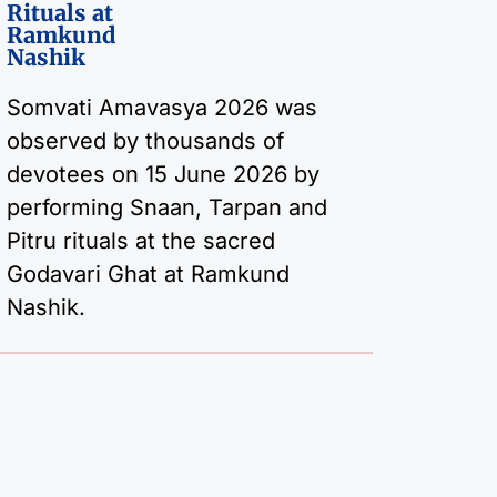
Rituals at
Ramkund
Nashik
Somvati Amavasya 2026 was
observed by thousands of
devotees on 15 June 2026 by
performing Snaan, Tarpan and
Pitru rituals at the sacred
Godavari Ghat at Ramkund
Nashik.