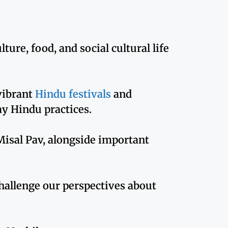
ure, food, and social cultural life
 vibrant
Hindu festivals
and
ay Hindu practices.
e Misal Pav, alongside important
hallenge our perspectives about