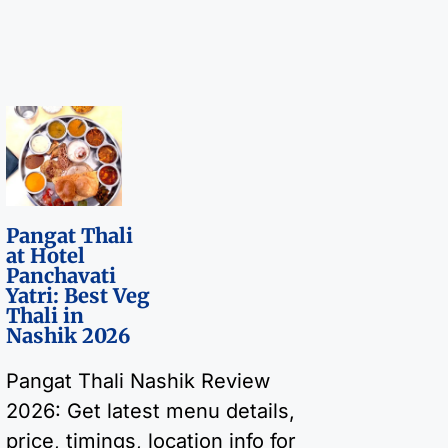
Pangat Thali
at Hotel
Panchavati
Yatri: Best Veg
Thali in
Nashik 2026
Pangat Thali Nashik Review
2026: Get latest menu details,
price, timings, location info for