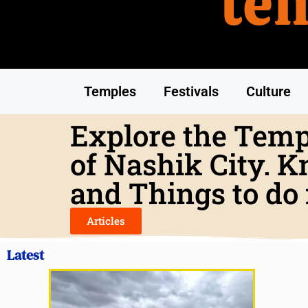
te
Temples
Festivals
Culture
Explore the Templ
of Nashik City. K
and Things to do 
Articles
Latest