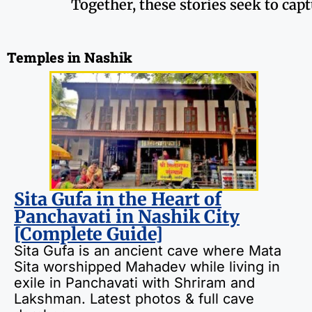
Together, these stories seek to cap
Temples in Nashik
Sita Gufa in the Heart of
Panchavati in Nashik City
[Complete Guide]
Sita Gufa is an ancient cave where Mata
Sita worshipped Mahadev while living in
exile in Panchavati with Shriram and
Lakshman. Latest photos & full cave