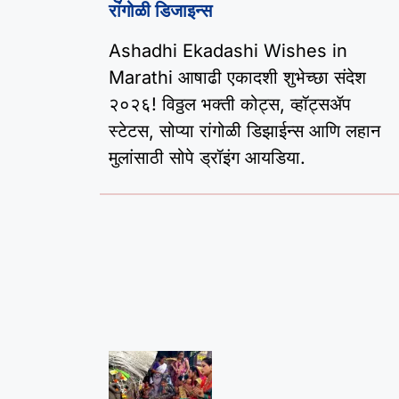
रांगोळी डिजाइन्स
Ashadhi Ekadashi Wishes in
Marathi आषाढी एकादशी शुभेच्छा संदेश
२०२६! विठ्ठल भक्ती कोट्स, व्हॉट्सॲप
स्टेटस, सोप्या रांगोळी डिझाईन्स आणि लहान
मुलांसाठी सोपे ड्रॉइंग आयडिया.