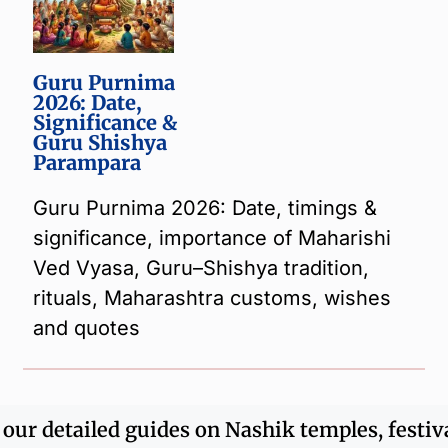
Guru Purnima
2026: Date,
Significance &
Guru Shishya
Parampara
Guru Purnima 2026: Date, timings &
significance, importance of Maharishi
Ved Vyasa, Guru–Shishya tradition,
rituals, Maharashtra customs, wishes
and quotes
r our detailed guides on Nashik temples, festiv