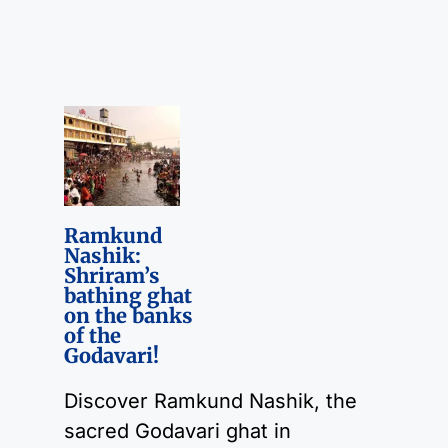
Ramkund
Nashik:
Shriram’s
bathing ghat
on the banks
of the
Godavari!
Discover Ramkund Nashik, the
sacred Godavari ghat in