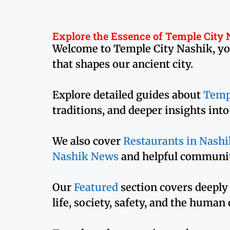
Explore the Essence of Temple City
Welcome to Temple City Nashik, your 
that shapes our ancient city.
Explore detailed guides about
Temp
traditions, and deeper insights int
We also cover
Restaurants in Nashi
Nashik News
and helpful communit
Our
Featured
section covers deeply
life, society, safety, and the human