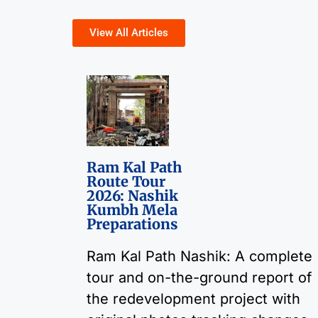
View All Articles
Ram Kal Path
Route Tour
2026: Nashik
Kumbh Mela
Preparations
Ram Kal Path Nashik: A complete
tour and on-the-ground report of
the redevelopment project with