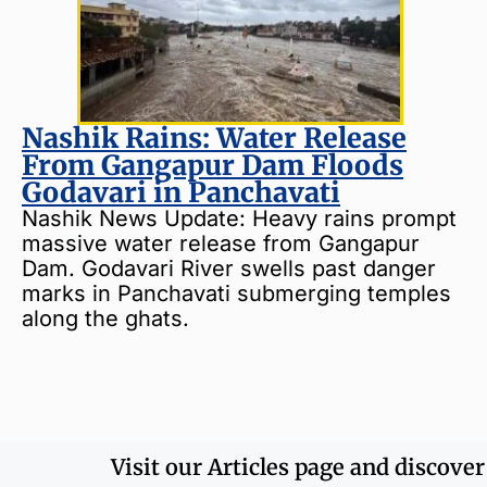
Nashik Rains: Water Release
From Gangapur Dam Floods
Godavari in Panchavati
Nashik News Update: Heavy rains prompt
massive water release from Gangapur
Dam. Godavari River swells past danger
marks in Panchavati submerging temples
along the ghats.
Visit our Articles page and discove