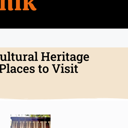
hik
ultural Heritage
laces to Visit