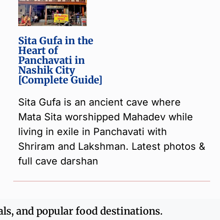
Sita Gufa in the
Heart of
Panchavati in
Nashik City
[Complete Guide]
Sita Gufa is an ancient cave where
Mata Sita worshipped Mahadev while
living in exile in Panchavati with
Shriram and Lakshman. Latest photos &
full cave darshan
als, and popular food destinations.