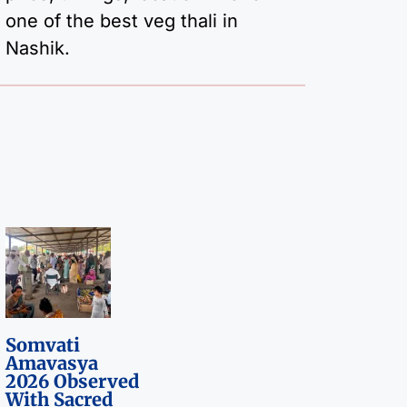
one of the best veg thali in
Nashik.
Somvati
Amavasya
2026 Observed
With Sacred