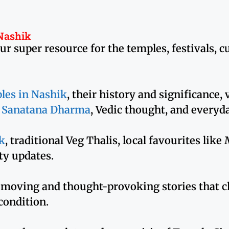
 Nashik
super resource for the temples, festivals, cult
les in Nashik
, their history and significance,
o
Sanatana Dharma
, Vedic thought, and everyd
k
, traditional Veg Thalis, local favourites lik
y updates.
 moving and thought-provoking stories that c
 condition.