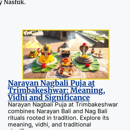
ty Nashik.
Narayan Nagbali Puja at
Trimbakeshwar: Meaning,
Vidhi and Significance
Narayan Nagbali Puja at Trimbakeshwar
combines Narayan Bali and Nag Bali
rituals rooted in tradition. Explore its
meaning, vidhi, and traditional