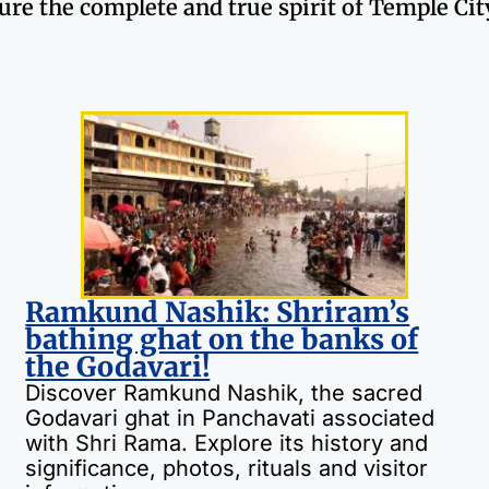
ture the complete and true spirit of Temple Ci
Ramkund Nashik: Shriram’s
bathing ghat on the banks of
the Godavari!
Discover Ramkund Nashik, the sacred
Godavari ghat in Panchavati associated
with Shri Rama. Explore its history and
significance, photos, rituals and visitor