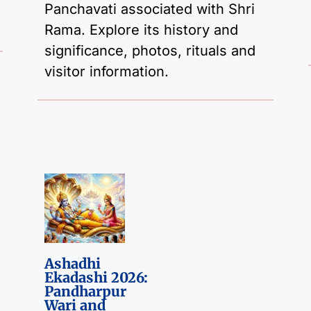
Panchavati associated with Shri
Rama. Explore its history and
significance, photos, rituals and
visitor information.
Ashadhi
Ekadashi 2026:
Pandharpur
Wari and