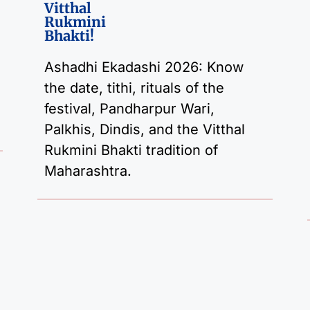
Vitthal
Rukmini
Bhakti!
Ashadhi Ekadashi 2026: Know
the date, tithi, rituals of the
festival, Pandharpur Wari,
Palkhis, Dindis, and the Vitthal
Rukmini Bhakti tradition of
Maharashtra.