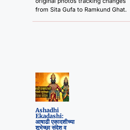
original photos tracking changes
from Sita Gufa to Ramkund Ghat.
Ashadhi
Ekadashi:
आषाढी एकादशीच्या
शुभेच्छा संदेश व