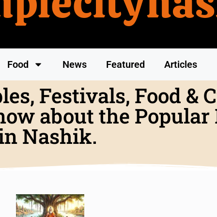
mplecitynas
Food
News
Featured
Articles
es, Festivals, Food & C
now about the Popular P
in Nashik.