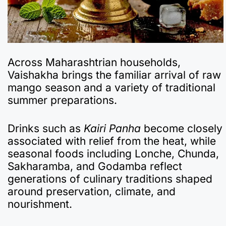
Across Maharashtrian households,
Vaishakha brings the familiar arrival of raw
mango season and a variety of traditional
summer preparations.
Drinks such as
Kairi Panha
become closely
associated with relief from the heat, while
seasonal foods including Lonche, Chunda,
Sakharamba, and Godamba reflect
generations of culinary traditions shaped
around preservation, climate, and
nourishment.