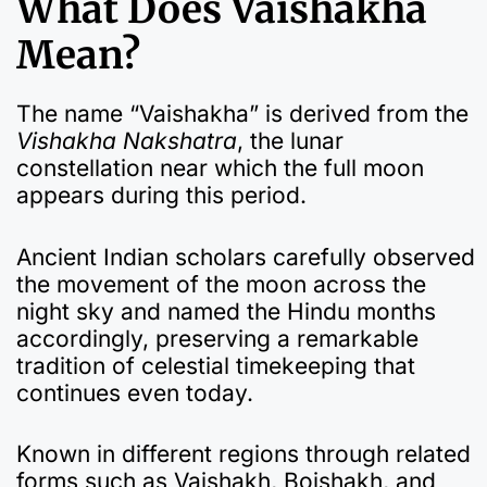
What Does Vaishakha
Mean?
The name “Vaishakha” is derived from the
Vishakha Nakshatra
, the lunar
constellation near which the full moon
appears during this period.
Ancient Indian scholars carefully observed
the movement of the moon across the
night sky and named the Hindu months
accordingly, preserving a remarkable
tradition of celestial timekeeping that
continues even today.
Known in different regions through related
forms such as Vaishakh, Boishakh, and