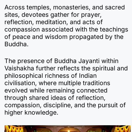
Across temples, monasteries, and sacred
sites, devotees gather for prayer,
reflection, meditation, and acts of
compassion associated with the teachings
of peace and wisdom propagated by the
Buddha.
The presence of Buddha Jayanti within
Vaishakha further reflects the spiritual and
philosophical richness of Indian
civilisation, where multiple traditions
evolved while remaining connected
through shared ideas of reflection,
compassion, discipline, and the pursuit of
higher knowledge.