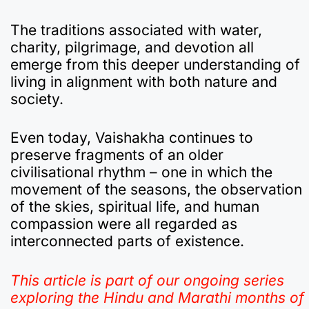
The traditions associated with water,
charity, pilgrimage, and devotion all
emerge from this deeper understanding of
living in alignment with both nature and
society.
Even today, Vaishakha continues to
preserve fragments of an older
civilisational rhythm – one in which the
movement of the seasons, the observation
of the skies, spiritual life, and human
compassion were all regarded as
interconnected parts of existence.
This article is part of our ongoing series
exploring the Hindu and Marathi months of