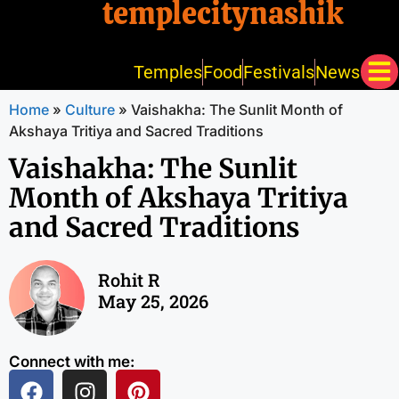
templecitynashik
Temples
Food
Festivals
News
Home
»
Culture
»
Vaishakha: The Sunlit Month of
Akshaya Tritiya and Sacred Traditions
Vaishakha: The Sunlit
Month of Akshaya Tritiya
and Sacred Traditions
Rohit R
May 25, 2026
Connect with me: