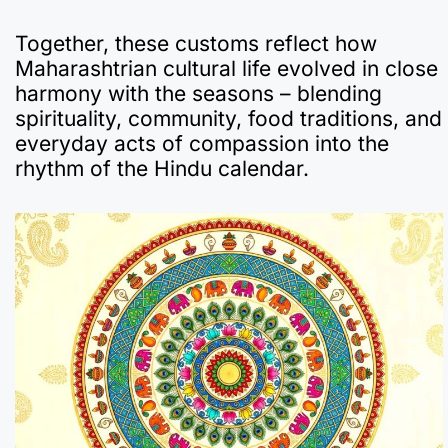
Together, these customs reflect how
Maharashtrian cultural life evolved in close
harmony with the seasons – blending
spirituality, community, food traditions, and
everyday acts of compassion into the
rhythm of the Hindu calendar.