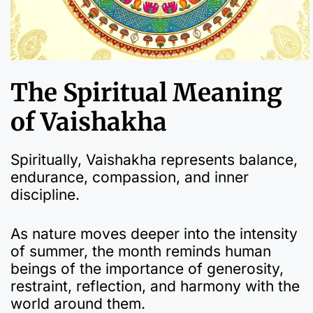
The Spiritual Meaning
of Vaishakha
Spiritually, Vaishakha represents balance,
endurance, compassion, and inner
discipline.
As nature moves deeper into the intensity
of summer, the month reminds human
beings of the importance of generosity,
restraint, reflection, and harmony with the
world around them.