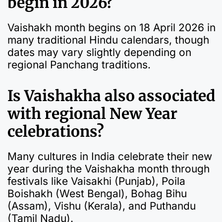
begin in 2026?
Vaishakh month begins on 18 April 2026 in
many traditional Hindu calendars, though
dates may vary slightly depending on
regional Panchang traditions.
Is Vaishakha also associated
with regional New Year
celebrations?
Many cultures in India celebrate their new
year during the Vaishakha month through
festivals like Vaisakhi (Punjab), Poila
Boishakh (West Bengal), Bohag Bihu
(Assam), Vishu (Kerala), and Puthandu
(Tamil Nadu).