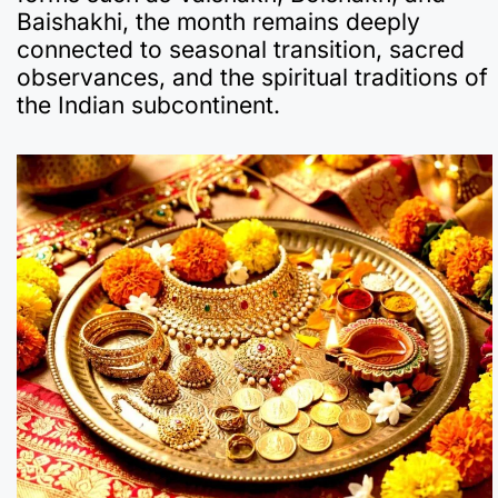
Baishakhi, the month remains deeply
connected to seasonal transition, sacred
observances, and the spiritual traditions of
the Indian subcontinent.