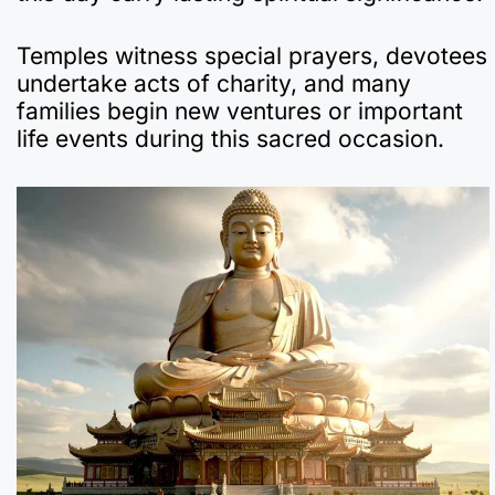
Temples witness special prayers, devotees
undertake acts of charity, and many
families begin new ventures or important
life events during this sacred occasion.