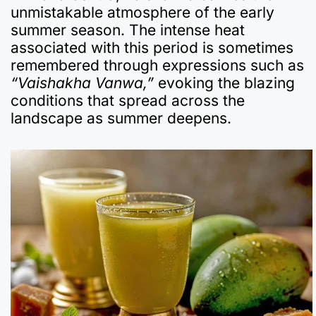
unmistakable atmosphere of the early
summer season. The intense heat
associated with this period is sometimes
remembered through expressions such as
“Vaishakha Vanwa,”
evoking the blazing
conditions that spread across the
landscape as summer deepens.