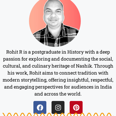
Rohit R is a postgraduate in History with a deep
passion for exploring and documenting the social,
cultural, and culinary heritage of Nashik. Through
his work, Rohit aims to connect tradition with
modern storytelling, offering insightful, respectful,
and engaging perspectives for audiences in India
and across the world.