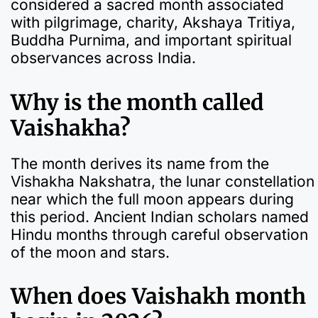
considered a sacred month associated
with pilgrimage, charity, Akshaya Tritiya,
Buddha Purnima, and important spiritual
observances across India.
Why is the month called
Vaishakha?
The month derives its name from the
Vishakha Nakshatra, the lunar constellation
near which the full moon appears during
this period. Ancient Indian scholars named
Hindu months through careful observation
of the moon and stars.
When does Vaishakh month