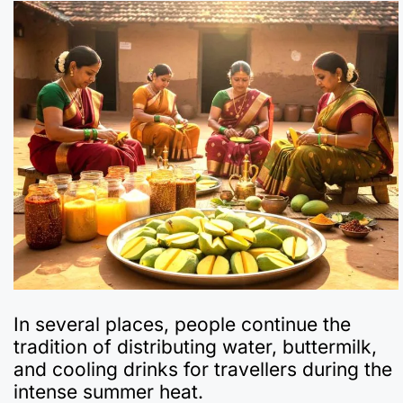
In several places, people continue the
tradition of distributing water, buttermilk,
and cooling drinks for travellers during the
intense summer heat.