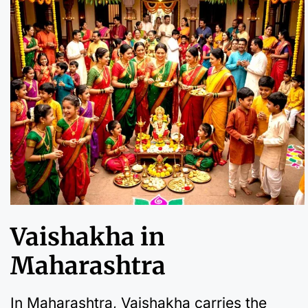
Vaishakha in
Maharashtra
In Maharashtra, Vaishakha carries the