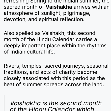
refreshing Spring to the Indian summer, the
e
s
gr
p
bl
n
p
e
sacred month of
Vaishakha
arrives with an
b
A
a
a
r
ot
c
atmosphere of sunlight, pilgrimage,
devotion, and spiritual reflection.
o
p
m
p
e
h
o
p
er
at
Also spelled as Vaishakh, this second
k
month of the Hindu Calendar carries a
deeply important place within the rhythms
of Indian cultural life.
Rivers, temples, sacred journeys, seasonal
traditions, and acts of charity become
closely associated with this period as the
heat of summer spreads across the land.
Vaishakha is the second month
of the Hindu Calendar which