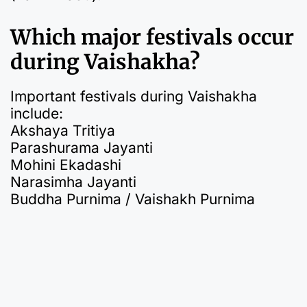
Which major festivals occur
during Vaishakha?
Important festivals during Vaishakha
include:
Akshaya Tritiya
Parashurama Jayanti
Mohini Ekadashi
Narasimha Jayanti
Buddha Purnima / Vaishakh Purnima