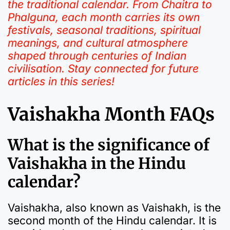
the traditional calendar. From Chaitra to
Phalguna, each month carries its own
festivals, seasonal traditions, spiritual
meanings, and cultural atmosphere
shaped through centuries of Indian
civilisation. Stay connected for future
articles in this series!
Vaishakha Month FAQs
What is the significance of
Vaishakha in the Hindu
calendar?
Vaishakha, also known as Vaishakh, is the
second month of the Hindu calendar. It is