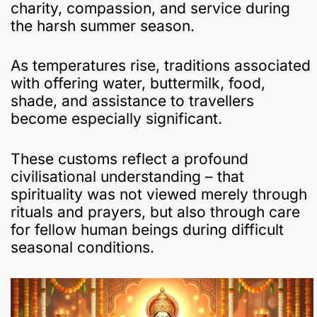
charity, compassion, and service during
the harsh summer season.
As temperatures rise, traditions associated
with offering water, buttermilk, food,
shade, and assistance to travellers
become especially significant.
These customs reflect a profound
civilisational understanding – that
spirituality was not viewed merely through
rituals and prayers, but also through care
for fellow human beings during difficult
seasonal conditions.