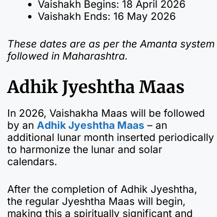
Vaishakh Begins: 18 April 2026
Vaishakh Ends: 16 May 2026
These dates are as per the Amanta system
followed in Maharashtra.
Adhik Jyeshtha Maas
In 2026, Vaishakha Maas will be followed
by an
Adhik Jyeshtha Maas
– an
additional lunar month inserted periodically
to harmonize the lunar and solar
calendars.
After the completion of Adhik Jyeshtha,
the regular Jyeshtha Maas will begin,
making this a spiritually significant and