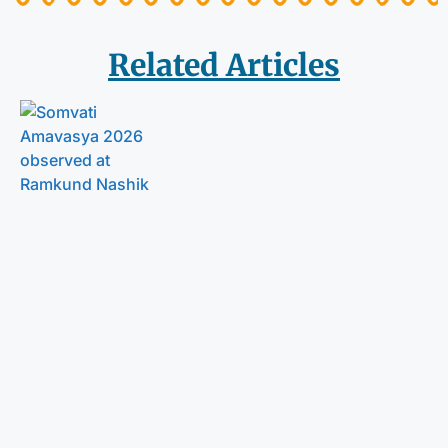
Related Articles