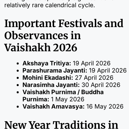
relatively rare calendrical cycle.
Important Festivals and
Observances in
Vaishakh 2026
Akshaya Tritiya:
19 April 2026
Parashurama Jayanti:
19 April 2026
Mohini Ekadashi:
27 April 2026
Narasimha Jayanti:
30 April 2026
Vaishakh Purnima / Buddha
Purnima:
1 May 2026
Vaishakh Amavasya:
16 May 2026
New Year Traditions in