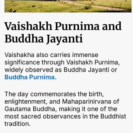
Vaishakh Purnima and
Buddha Jayanti
Vaishakha also carries immense
significance through Vaishakh Purnima,
widely observed as Buddha Jayanti or
Buddha Purnima.
The day commemorates the birth,
enlightenment, and Mahaparinirvana of
Gautama Buddha, making it one of the
most sacred observances in the Buddhist
tradition.