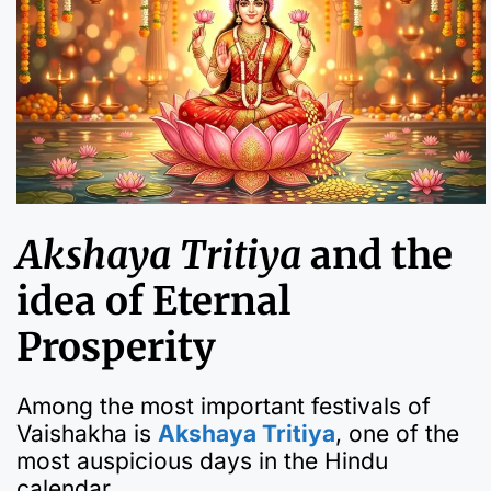
Akshaya Tritiya
and the
idea of Eternal
Prosperity
Among the most important festivals of
Vaishakha is
Akshaya Tritiya
, one of the
most auspicious days in the Hindu
calendar.