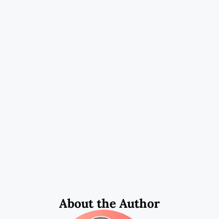
About the Author