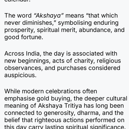
The word
“Akshaya”
means “that which
never diminishes,” symbolising enduring
prosperity, spiritual merit, abundance, and
good fortune.
Across India, the day is associated with
new beginnings, acts of charity, religious
observances, and purchases considered
auspicious.
While modern celebrations often
emphasise gold buying, the deeper cultural
meaning of Akshaya Tritiya has long been
connected to generosity, dharma, and the
belief that righteous actions performed on
this day carry lasting spiritual significance.