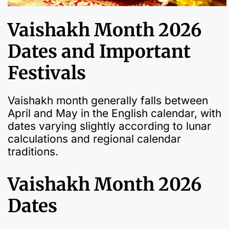
Vaishakh Month 2026
Dates and Important
Festivals
Vaishakh month generally falls between
April and May in the English calendar, with
dates varying slightly according to lunar
calculations and regional calendar
traditions.
Vaishakh Month 2026
Dates