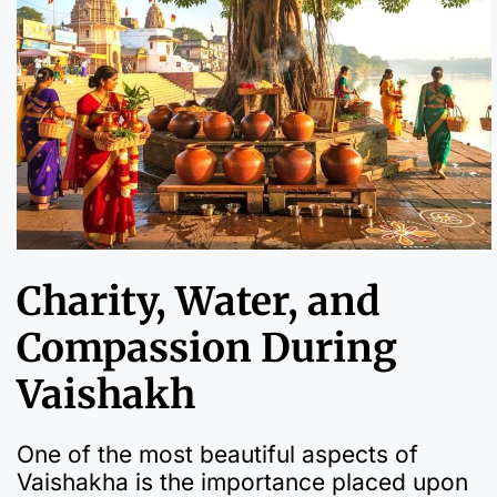
Charity, Water, and
Compassion During
Vaishakh
One of the most beautiful aspects of
Vaishakha is the importance placed upon