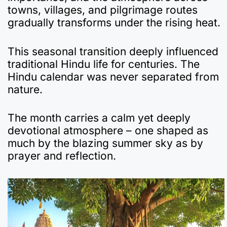
towns, villages, and pilgrimage routes
gradually transforms under the rising heat.
This seasonal transition deeply influenced
traditional Hindu life for centuries. The
Hindu calendar was never separated from
nature.
The month carries a calm yet deeply
devotional atmosphere – one shaped as
much by the blazing summer sky as by
prayer and reflection.