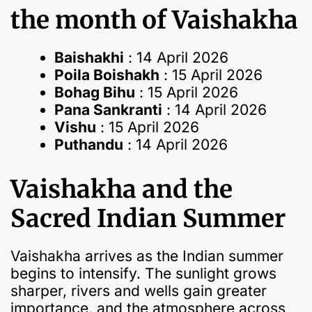
the month of Vaishakha
Baishakhi
: 14 April 2026
Poila Boishakh
: 15 April 2026
Bohag Bihu
: 15 April 2026
Pana Sankranti
: 14 April 2026
Vishu
: 15 April 2026
Puthandu
: 14 April 2026
Vaishakha and the
Sacred Indian Summer
Vaishakha arrives as the Indian summer
begins to intensify. The sunlight grows
sharper, rivers and wells gain greater
importance, and the atmosphere across