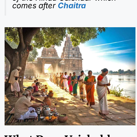
comes after
Chaitra