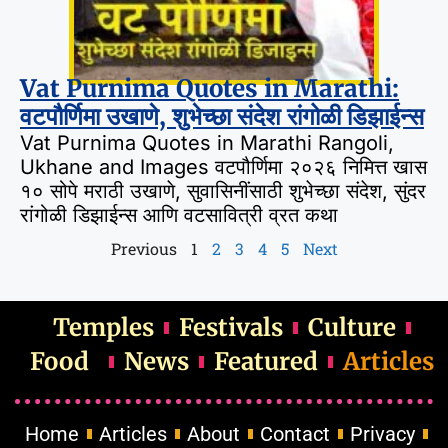
Vat Purnima Quotes in Marathi:
वटपौर्णिमा उखाणे, शुभेच्छा संदेश रांगोळी डिझाईन्स
Vat Purnima Quotes in Marathi Rangoli,
Ukhane and Images वटपौर्णिमा २०२६ निमित्त खास
१० सोपे मराठी उखाणे, सुवासिनींसाठी शुभेच्छा संदेश, सुंदर
रांगोळी डिझाईन्स आणि वटसावित्री व्रत कथा
Previous
1
2
3
4
5
Next
Temples
Festivals
Culture
Food
News
Featured
Articles
Home
Articles
About
Contact
Privacy