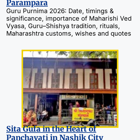
Parampara
Guru Purnima 2026: Date, timings &
significance, importance of Maharishi Ved
Vyasa, Guru–Shishya tradition, rituals,
Maharashtra customs, wishes and quotes
Sita Gufa in the Heart of
Panchavati in Nashik City