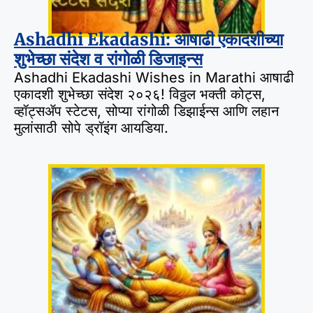
Ashadhi Ekadashi: आषाढी एकादशीच्या
शुभेच्छा संदेश व रांगोळी डिजाइन्स
Ashadhi Ekadashi Wishes in Marathi आषाढी
एकादशी शुभेच्छा संदेश २०२६! विठ्ठल भक्ती कोट्स,
व्हॉट्सॲप स्टेटस, सोप्या रांगोळी डिझाईन्स आणि लहान
मुलांसाठी सोपे ड्रॉइंग आयडिया.