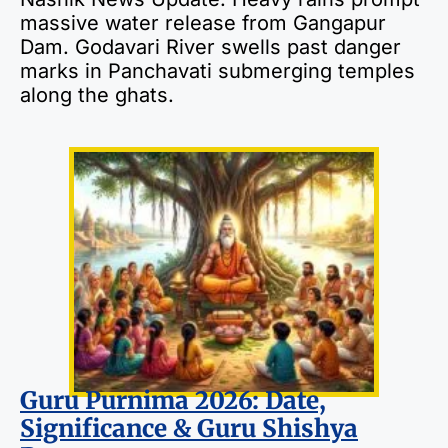
massive water release from Gangapur
Dam. Godavari River swells past danger
marks in Panchavati submerging temples
along the ghats.
Guru Purnima 2026: Date,
Significance & Guru Shishya