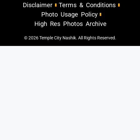
Disclaimer
Terms & Conditions
Photo Usage Policy
High Res Photos Archive
© 2026 Temple City Nashik. All Rights Reserved.