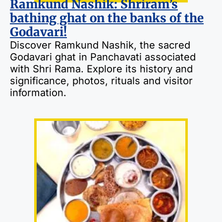
Ramkund Nashik: Shriram’s
bathing ghat on the banks of the
Godavari!
Discover Ramkund Nashik, the sacred
Godavari ghat in Panchavati associated
with Shri Rama. Explore its history and
significance, photos, rituals and visitor
information.