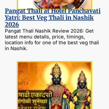
Pangat Thali at Hotel Panchavati
Yatri: Best Veg Thali in Nashik
2026
Pangat Thali Nashik Review 2026: Get
latest menu details, price, timings,
location info for one of the best veg thali
in Nashik.