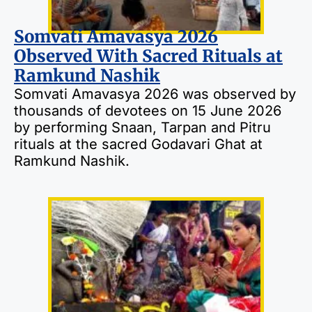
Somvati Amavasya 2026
Observed With Sacred Rituals at
Ramkund Nashik
Somvati Amavasya 2026 was observed by
thousands of devotees on 15 June 2026
by performing Snaan, Tarpan and Pitru
rituals at the sacred Godavari Ghat at
Ramkund Nashik.