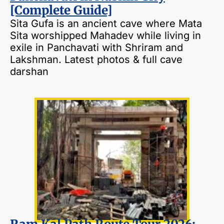
[Complete Guide]
Sita Gufa is an ancient cave where Mata
Sita worshipped Mahadev while living in
exile in Panchavati with Shriram and
Lakshman. Latest photos & full cave
darshan