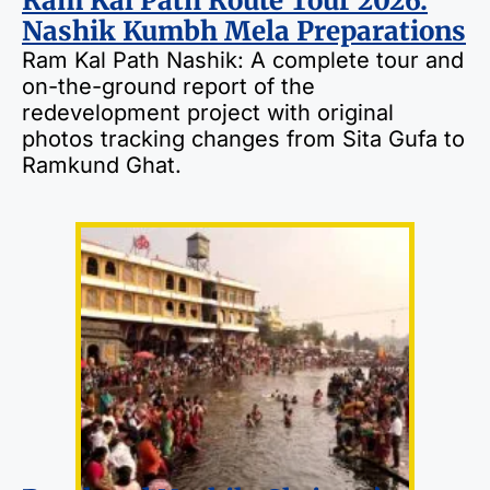
Ram Kal Path Route Tour 2026:
Nashik Kumbh Mela Preparations
Ram Kal Path Nashik: A complete tour and
on-the-ground report of the
redevelopment project with original
photos tracking changes from Sita Gufa to
Ramkund Ghat.