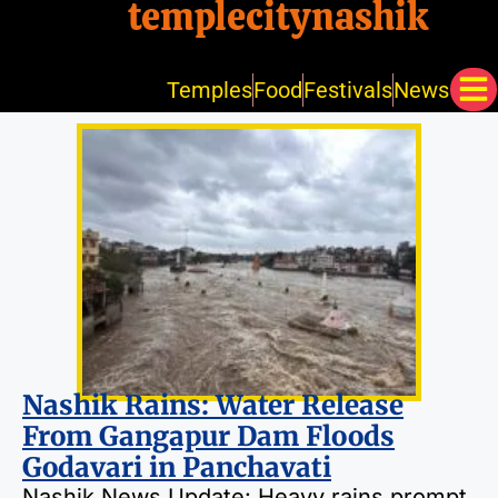
templecitynashik
Temples
Food
Festivals
News
Nashik Rains: Water Release
From Gangapur Dam Floods
Godavari in Panchavati
Nashik News Update: Heavy rains prompt