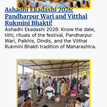
Ashadhi Ekadashi 2026:
Pandharpur Wari and Vitthal
Rukmini Bhakti!
Ashadhi Ekadashi 2026: Know the date,
tithi, rituals of the festival, Pandharpur
Wari, Palkhis, Dindis, and the Vitthal
Rukmini Bhakti tradition of Maharashtra.