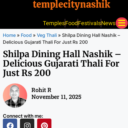
templecitynashik
Temples
Food
Festivals
News
Home
»
Food
»
Veg Thali
»
Shilpa Dining Hall Nashik –
Delicious Gujarati Thali For Just Rs 200
Shilpa Dining Hall Nashik –
Delicious Gujarati Thali For
Just Rs 200
Rohit R
November 11, 2025
Connect with me: