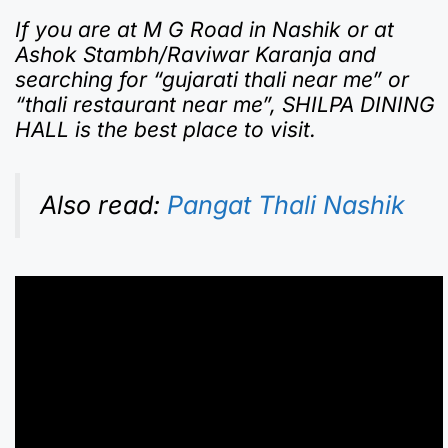
If you are at M G Road in Nashik or at
Ashok Stambh/Raviwar Karanja and
searching for “gujarati thali near me” or
“thali restaurant near me”, SHILPA DINING
HALL is the best place to visit.
Also read:
Pangat Thali Nashik