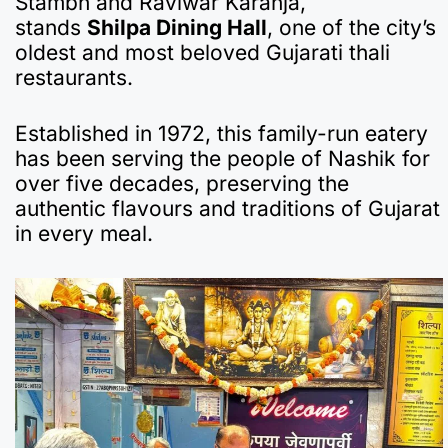
Stambh and Raviwar Karanja,
e
s
gr
p
bl
n
p
e
stands
Shilpa Dining Hall
, one of the city’s
b
A
a
a
r
ot
c
oldest and most beloved Gujarati thali
restaurants.
o
p
m
p
e
h
o
p
er
at
Established in 1972, this family-run eatery
k
has been serving the people of Nashik for
over five decades, preserving the
authentic flavours and traditions of Gujarat
in every meal.