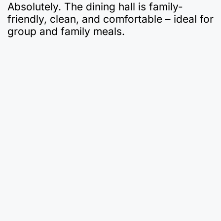
Absolutely. The dining hall is family-
friendly, clean, and comfortable – ideal for
group and family meals.