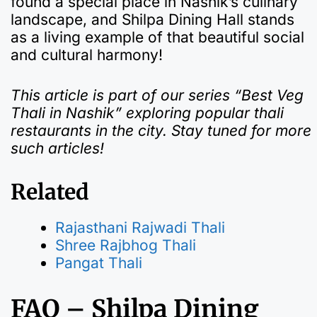
found a special place in Nashik’s culinary
landscape, and Shilpa Dining Hall stands
as a living example of that beautiful social
and cultural harmony!
This article is part of our series “Best Veg
Thali in Nashik” exploring popular thali
restaurants in the city. Stay tuned for more
such articles!
Related
Rajasthani Rajwadi Thali
Shree Rajbhog Thali
Pangat Thali
FAQ – Shilpa Dining