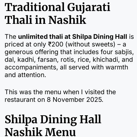
Traditional Gujarati
Thali in Nashik
The
unlimited thali at Shilpa Dining Hall
is
priced at only ₹200 (without sweets) – a
generous offering that includes four sabjis,
dal, kadhi, farsan, rotis, rice, khichadi, and
accompaniments, all served with warmth
and attention.
This was the menu when I visited the
restaurant on 8 November 2025.
Shilpa Dining Hall
Nashik Menu