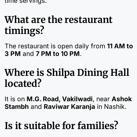
time servings.
What are the restaurant
timings?
The restaurant is open daily from
11 AM to
3 PM
and
7 PM to 10 PM
.
Where is Shilpa Dining Hall
located?
It is on
M.G. Road, Vakilwadi
, near
Ashok
Stambh
and
Raviwar Karanja
in Nashik.
Is it suitable for families?