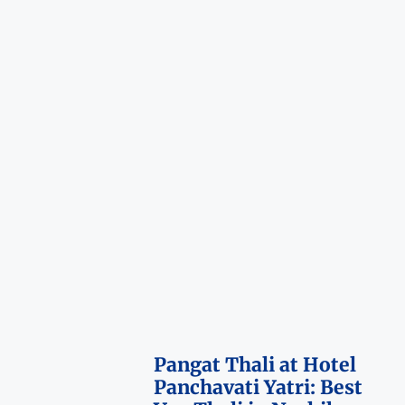
Pangat Thali at Hotel
Panchavati Yatri: Best