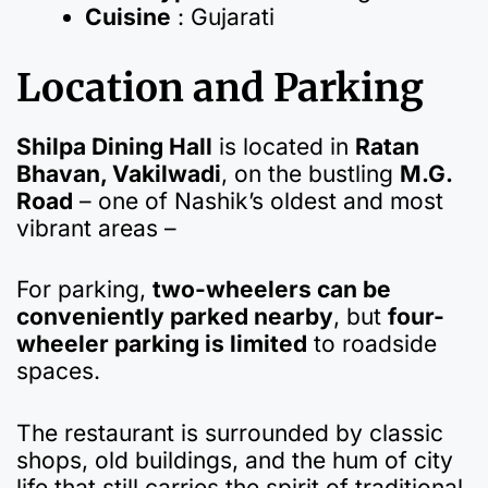
Cuisine
: Gujarati
Location and Parking
Shilpa Dining Hall
is located in
Ratan
Bhavan, Vakilwadi
, on the bustling
M.G.
Road
– one of Nashik’s oldest and most
vibrant areas –
For parking,
two-wheelers can be
conveniently parked nearby
, but
four-
wheeler parking is limited
to roadside
spaces.
The restaurant is surrounded by classic
shops, old buildings, and the hum of city
life that still carries the spirit of traditional