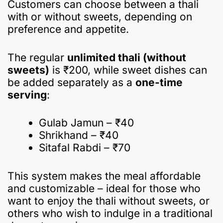
Customers can choose between a thali
with or without sweets, depending on
preference and appetite.
The regular
unlimited thali (without
sweets)
is ₹200, while sweet dishes can
be added separately as a
one-time
serving
:
Gulab Jamun – ₹40
Shrikhand – ₹40
Sitafal Rabdi – ₹70
This system makes the meal affordable
and customizable – ideal for those who
want to enjoy the thali without sweets, or
others who wish to indulge in a traditional