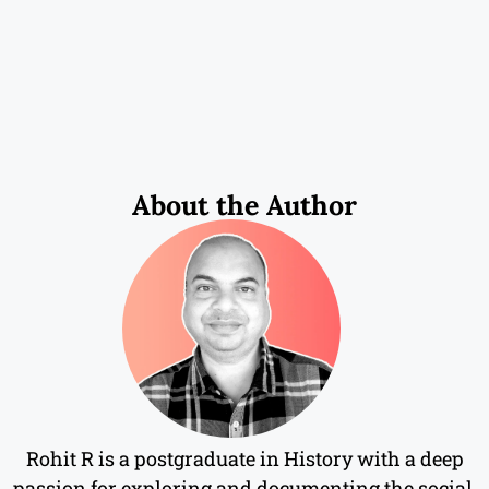
About the Author
Rohit R is a postgraduate in History with a deep
passion for exploring and documenting the social,