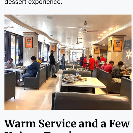
dessert experience.
Warm Service and a Few