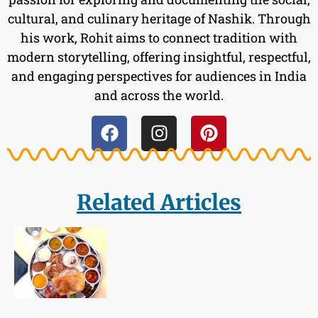
cultural, and culinary heritage of Nashik. Through
his work, Rohit aims to connect tradition with
modern storytelling, offering insightful, respectful,
and engaging perspectives for audiences in India
and across the world.
Related Articles