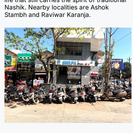
Nashik. Nearby localities are Ashok
Stambh and Raviwar Karanja.