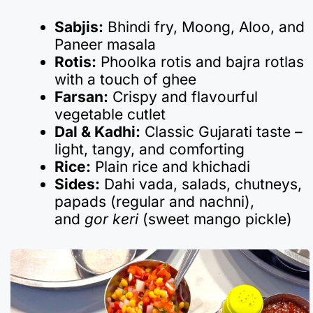
Sabjis:
Bhindi fry, Moong, Aloo, and
Paneer masala
Rotis:
Phoolka rotis and bajra rotlas
with a touch of ghee
Farsan:
Crispy and flavourful
vegetable cutlet
Dal & Kadhi:
Classic Gujarati taste –
light, tangy, and comforting
Rice:
Plain rice and khichadi
Sides:
Dahi vada, salads, chutneys,
papads (regular and nachni),
and
gor keri
(sweet mango pickle)