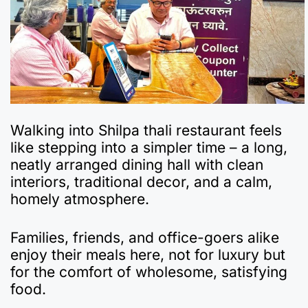
Walking into Shilpa thali restaurant feels
like stepping into a simpler time – a long,
neatly arranged dining hall with clean
interiors, traditional decor, and a calm,
homely atmosphere.
Families, friends, and office-goers alike
enjoy their meals here, not for luxury but
for the comfort of wholesome, satisfying
food.