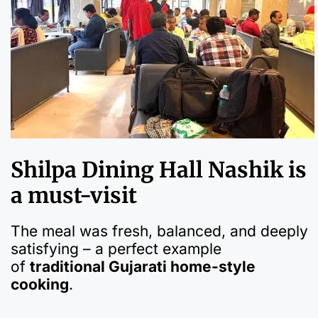
Shilpa Dining Hall Nashik is
a must-visit
The meal was fresh, balanced, and deeply
satisfying – a perfect example
of
traditional Gujarati home-style
cooking
.