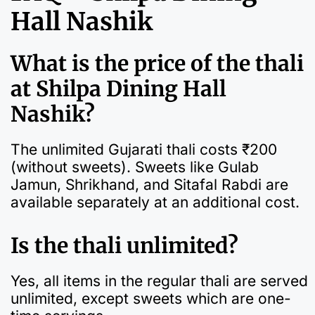
Hall Nashik
What is the price of the thali
at Shilpa Dining Hall
Nashik?
The unlimited Gujarati thali costs ₹200
(without sweets). Sweets like Gulab
Jamun, Shrikhand, and Sitafal Rabdi are
available separately at an additional cost.
Is the thali unlimited?
Yes, all items in the regular thali are served
unlimited, except sweets which are one-