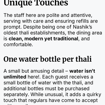
Unique Touches
The staff here are polite and attentive,
serving with care and ensuring refills are
prompt. Despite being one of Nashik’s
oldest thali establishments, the dining area
is
clean, modern yet traditional
, and
comfortable.
One water bottle per thali
A small but amusing detail –
water isn’t
unlimited
here!. Each guest receives a
small bottle of water with the thali, and
additional bottles must be purchased
separately. While unusual, it adds a quirky
touch that regulars have come to accept