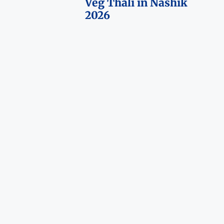
Veg Thali in Nashik
2026