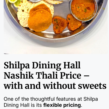
Shilpa Dining Hall
Nashik Thali Price –
with and without sweets
One of the thoughtful features at Shilpa
Dining Hall is its
flexible pricing
.