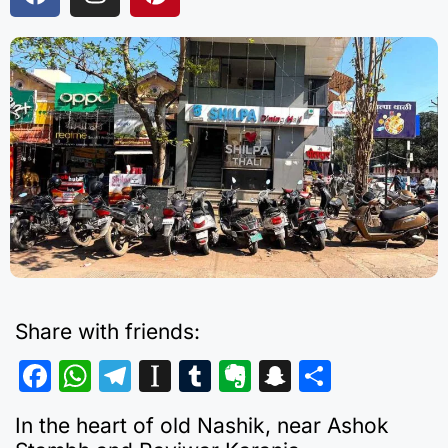
Share with friends:
F
W
T
In
T
E
S
S
a
h
el
st
u
v
n
h
In the heart of old Nashik, near Ashok
c
at
e
a
m
er
a
ar