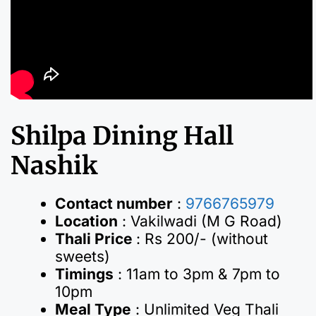
Shilpa Dining Hall
Nashik
Contact number
:
9766765979
Location
: Vakilwadi (M G Road)
Thali Price
: Rs 200/- (without
sweets)
Timings
: 11am to 3pm & 7pm to
10pm
Meal Type
: Unlimited Veg Thali