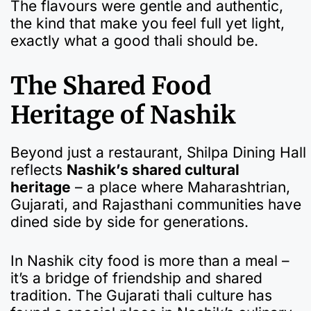
The flavours were gentle and authentic,
the kind that make you feel full yet light,
exactly what a good thali should be.
The Shared Food
Heritage of Nashik
Beyond just a restaurant, Shilpa Dining Hall
reflects
Nashik’s shared cultural
heritage
– a place where Maharashtrian,
Gujarati, and Rajasthani communities have
dined side by side for generations.
In Nashik city food is more than a meal –
it’s a bridge of friendship and shared
tradition. The Gujarati thali culture has