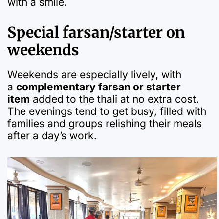
with a smile.
Special farsan/starter on
weekends
Weekends are especially lively, with
a
complementary farsan or starter
item
added to the thali at no extra cost.
The evenings tend to get busy, filled with
families and groups relishing their meals
after a day’s work.