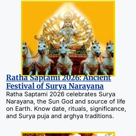
Ratha Saptami 2026: Ancient
Festival of Surya Narayana
Ratha Saptami 2026 celebrates Surya
Narayana, the Sun God and source of life
on Earth. Know date, rituals, significance,
and Surya puja and arghya traditions.