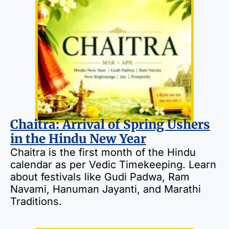
Chaitra: Arrival of Spring Ushers
in the Hindu New Year
Chaitra is the first month of the Hindu
calendar as per Vedic Timekeeping. Learn
about festivals like Gudi Padwa, Ram
Navami, Hanuman Jayanti, and Marathi
Traditions.