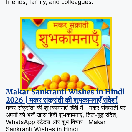
friends, family, and colleagues.
Makar Sankranti Wishes in Hindi
2026 | मकर संक्रांती की शुभकामनाएँ संदेश!
मकर संक्रांती की शुभकामनाएं हिंदी में - मकर संक्रांती पर
अपनों को भेजें खास हिंदी शुभकामनाएं, तिल-गुड़ संदेश,
WhatsApp स्टेटस और शुभ विचार। Makar
Sankranti Wishes in Hindi