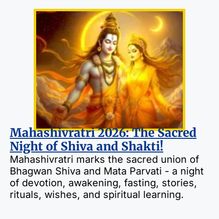
Mahashivratri 2026: The Sacred
Night of Shiva and Shakti!
Mahashivratri marks the sacred union of
Bhagwan Shiva and Mata Parvati - a night
of devotion, awakening, fasting, stories,
rituals, wishes, and spiritual learning.