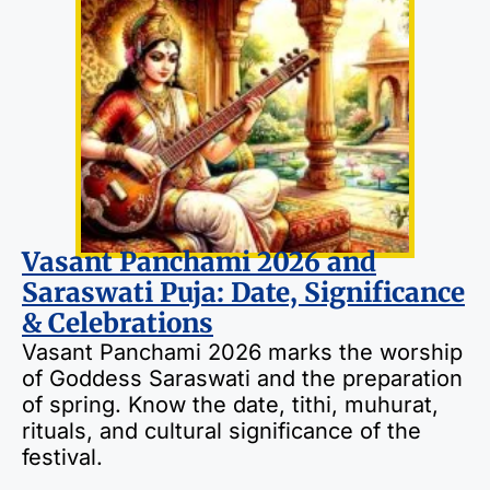
Vasant Panchami 2026 and
Saraswati Puja: Date, Significance
& Celebrations
Vasant Panchami 2026 marks the worship
of Goddess Saraswati and the preparation
of spring. Know the date, tithi, muhurat,
rituals, and cultural significance of the
festival.