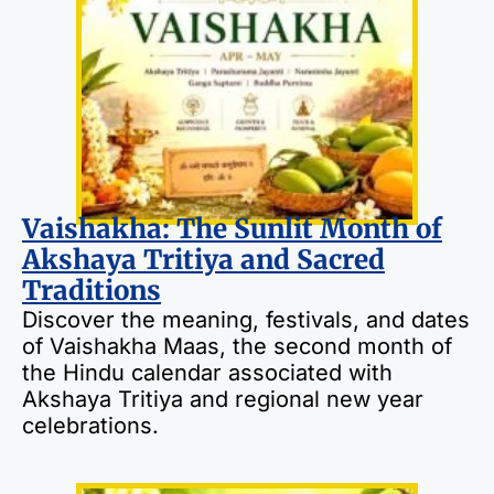
Vaishakha: The Sunlit Month of
Akshaya Tritiya and Sacred
Traditions
Discover the meaning, festivals, and dates
of Vaishakha Maas, the second month of
the Hindu calendar associated with
Akshaya Tritiya and regional new year
celebrations.