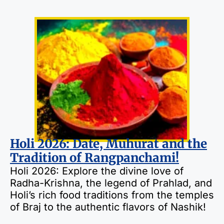
Holi 2026: Date, Muhurat and the
Tradition of Rangpanchami!
Holi 2026: Explore the divine love of
Radha-Krishna, the legend of Prahlad, and
Holi’s rich food traditions from the temples
of Braj to the authentic flavors of Nashik!