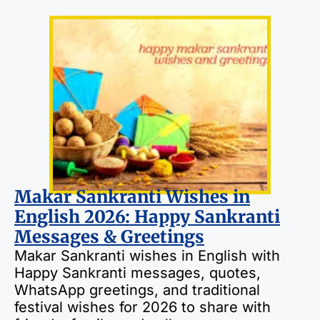
Makar Sankranti Wishes in
English 2026: Happy Sankranti
Messages & Greetings
Makar Sankranti wishes in English with
Happy Sankranti messages, quotes,
WhatsApp greetings, and traditional
festival wishes for 2026 to share with