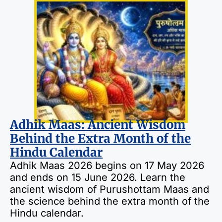
Adhik Maas: Ancient Wisdom
Behind the Extra Month of the
Hindu Calendar
Adhik Maas 2026 begins on 17 May 2026
and ends on 15 June 2026. Learn the
ancient wisdom of Purushottam Maas and
the science behind the extra month of the
Hindu calendar.