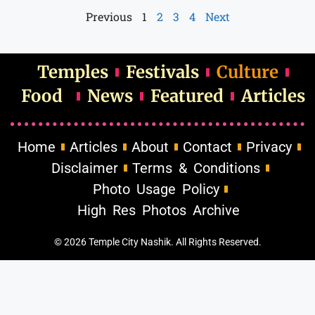
Previous
1
2
3
4
Next
Temples
Festivals
Culture
Food
News
Featured
Articles
Home
Articles
About
Contact
Privacy
Disclaimer
Terms & Conditions
Photo Usage Policy
High Res Photos Archive
© 2026 Temple City Nashik. All Rights Reserved.