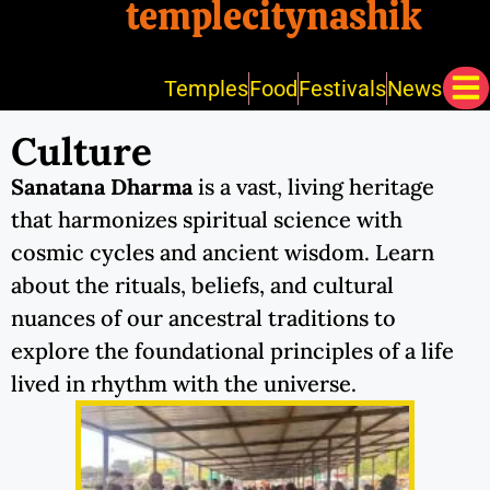
templecitynashik
Temples
Food
Festivals
News
Culture
Sanatana Dharma
is a vast, living heritage
that harmonizes spiritual science with
cosmic cycles and ancient wisdom. Learn
about the rituals, beliefs, and cultural
nuances of our ancestral traditions to
explore the foundational principles of a life
lived in rhythm with the universe.