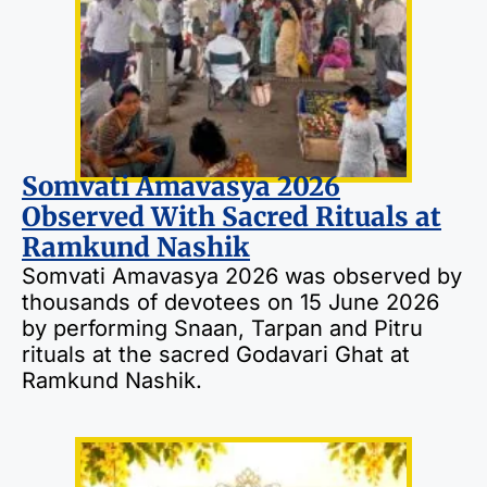
Somvati Amavasya 2026
Observed With Sacred Rituals at
Ramkund Nashik
Somvati Amavasya 2026 was observed by
thousands of devotees on 15 June 2026
by performing Snaan, Tarpan and Pitru
rituals at the sacred Godavari Ghat at
Ramkund Nashik.