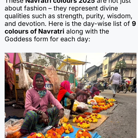
These
Navratri colours 2025
are not just
about fashion – they represent divine
qualities such as strength, purity, wisdom,
and devotion. Here is the day-wise list of
9
colours of Navratri
along with the
Goddess form for each day: