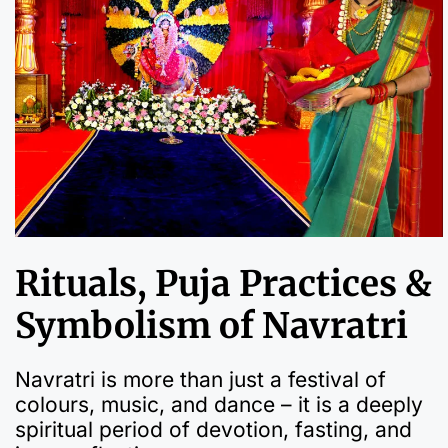
Rituals, Puja Practices &
Symbolism of Navratri
Navratri is more than just a festival of
colours, music, and dance – it is a deeply
spiritual period of devotion, fasting, and