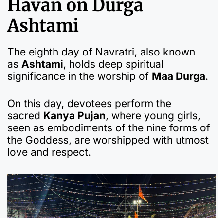
Havan on Durga
Ashtami
The eighth day of Navratri, also known
as
Ashtami
, holds deep spiritual
significance in the worship of
Maa Durga
.
On this day, devotees perform the
sacred
Kanya Pujan
, where young girls,
seen as embodiments of the nine forms of
the Goddess, are worshipped with utmost
love and respect.