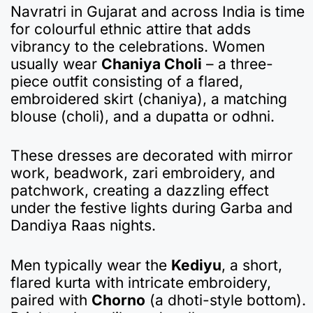
Navratri in Gujarat and across India is time
for colourful ethnic attire that adds
vibrancy to the celebrations. Women
usually wear
Chaniya Choli
– a three-
piece outfit consisting of a flared,
embroidered skirt (chaniya), a matching
blouse (choli), and a dupatta or odhni.
These dresses are decorated with mirror
work, beadwork, zari embroidery, and
patchwork, creating a dazzling effect
under the festive lights during Garba and
Dandiya Raas nights.
Men typically wear the
Kediyu
, a short,
flared kurta with intricate embroidery,
paired with
Chorno
(a dhoti-style bottom).