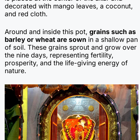
decorated with mango leaves, a coconut,
and red cloth.
Around and inside this pot,
grains such as
barley or wheat are sown
in a shallow pan
of soil. These grains sprout and grow over
the nine days, representing fertility,
prosperity, and the life-giving energy of
nature.