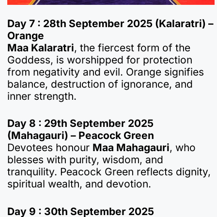
Day 7 : 28th September 2025 (Kalaratri) –
Orange
Maa Kalaratri
, the fiercest form of the
Goddess, is worshipped for protection
from negativity and evil. Orange signifies
balance, destruction of ignorance, and
inner strength.
Day 8 : 29th September 2025
(Mahagauri) – Peacock Green
Devotees honour
Maa Mahagauri
, who
blesses with purity, wisdom, and
tranquility. Peacock Green reflects dignity,
spiritual wealth, and devotion.
Day 9 : 30th September 2025