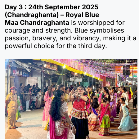
Day 3 : 24th September 2025
(Chandraghanta) – Royal Blue
Maa Chandraghanta
is worshipped for
courage and strength. Blue symbolises
passion, bravery, and vibrancy, making it a
powerful choice for the third day.