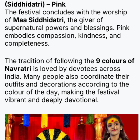
(Siddhidatri) – Pink
The festival concludes with the worship
of
Maa Siddhidatri
, the giver of
supernatural powers and blessings. Pink
embodies compassion, kindness, and
completeness.
The tradition of following the
9 colours of
Navratri
is loved by devotees across
India. Many people also coordinate their
outfits and decorations according to the
colour of the day, making the festival
vibrant and deeply devotional.