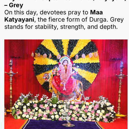
– Grey
On this day, devotees pray to
Maa
Katyayani
, the fierce form of Durga. Grey
stands for stability, strength, and depth.