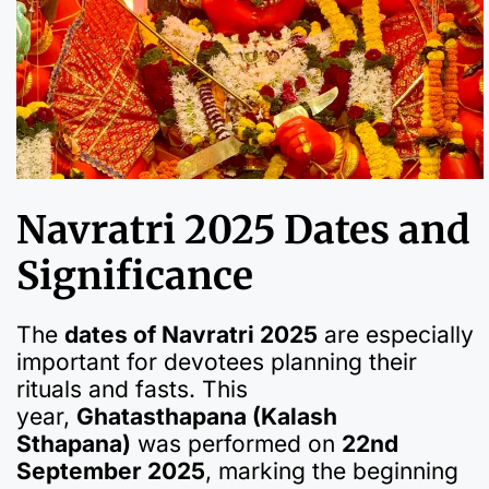
Navratri 2025 Dates and
Significance
The
dates of Navratri 2025
are especially
important for devotees planning their
rituals and fasts. This
year,
Ghatasthapana (Kalash
Sthapana)
was performed on
22nd
September 2025
, marking the beginning