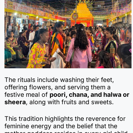
The rituals include washing their feet,
offering flowers, and serving them a
festive meal of
poori, chana, and halwa or
sheera
, along with fruits and sweets.
This tradition highlights the reverence for
feminine energy and the belief that the