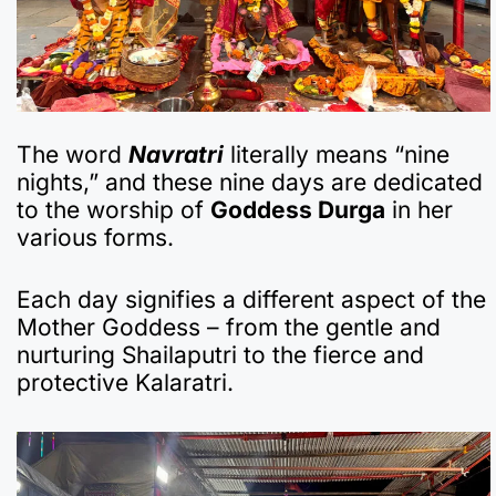
The word
Navratri
literally means “nine
nights,” and these nine days are dedicated
to the worship of
Goddess Durga
in her
various forms.
Each day signifies a different aspect of the
Mother Goddess – from the gentle and
nurturing Shailaputri to the fierce and
protective Kalaratri.