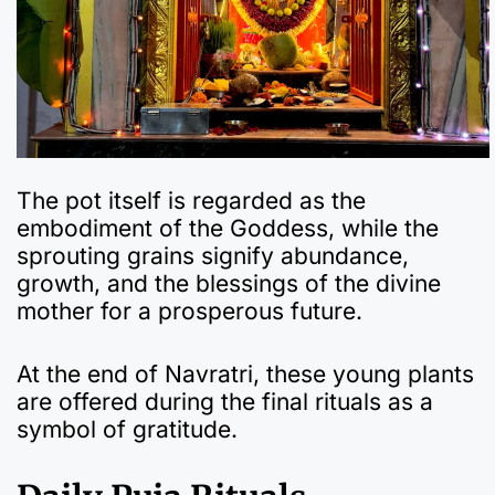
The pot itself is regarded as the
embodiment of the Goddess, while the
sprouting grains signify abundance,
growth, and the blessings of the divine
mother for a prosperous future.
At the end of Navratri, these young plants
are offered during the final rituals as a
symbol of gratitude.