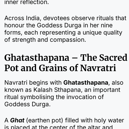
inner reflection.
Across India, devotees observe rituals that
honour the Goddess Durga in her nine
forms, each representing a unique quality
of strength and compassion.
Ghatasthapana – The Sacred
Pot and Grains of Navratri
Navratri begins with
Ghatasthapana
, also
known as Kalash Sthapana, an important
ritual symbolising the invocation of
Goddess Durga.
A
Ghat
(earthen pot) filled with holy water
is placed at the center of the altar and