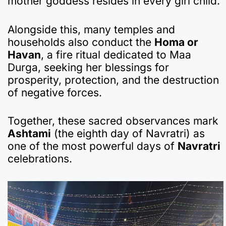
mother goddess resides in every girl child.
Alongside this, many temples and
households also conduct the
Homa or
Havan
, a fire ritual dedicated to Maa
Durga, seeking her blessings for
prosperity, protection, and the destruction
of negative forces.
Together, these sacred observances mark
Ashtami
(the eighth day of Navratri) as
one of the most powerful days of
Navratri
celebrations.