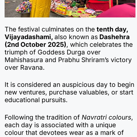
The festival culminates on the
tenth day,
Vijayadashami,
also known as
Dashehra
(2nd October 2025)
, which celebrates the
triumph of Goddess Durga over
Mahishasura and Prabhu Shriram’s victory
over Ravana.
It is considered an auspicious day to begin
new ventures, purchase valuables, or start
educational pursuits.
Following the tradition of
Navratri colours
,
each day is associated with a unique
colour that devotees wear as a mark of