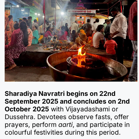
Sharadiya Navratri begins on 22nd
September 2025 and concludes on 2nd
October
2025
with Vijayadashami or
Dussehra. Devotees observe fasts, offer
prayers, perform
aarti
, and participate in
colourful festivities during this period.