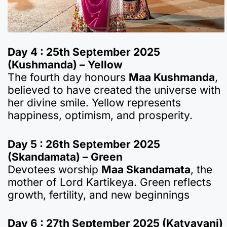
Day 4 : 25th September 2025
(Kushmanda) – Yellow
The fourth day honours
Maa Kushmanda
,
believed to have created the universe with
her divine smile. Yellow represents
happiness, optimism, and prosperity.
Day 5 : 26th September 2025
(Skandamata) – Green
Devotees worship
Maa Skandamata
, the
mother of Lord Kartikeya. Green reflects
growth, fertility, and new beginnings
Day 6 : 27th September 2025 (Katyayani)