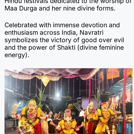
Hindu festivals dedicated to the worship of
e
s
gr
p
bl
n
p
e
Maa Durga and her nine divine forms.
b
A
a
a
r
ot
c
o
p
m
p
e
h
Celebrated with immense devotion and
enthusiasm across India, Navratri
o
p
er
at
symbolizes the victory of good over evil
k
and the power of Shakti (divine feminine
energy).