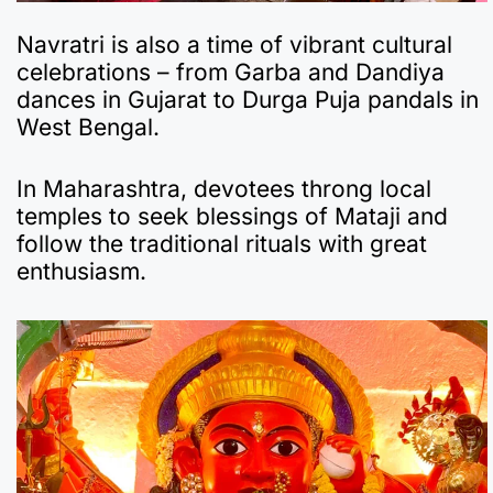
Navratri is also a time of vibrant cultural
celebrations – from Garba and Dandiya
dances in Gujarat to Durga Puja pandals in
West Bengal.
In Maharashtra, devotees throng local
temples to seek blessings of Mataji and
follow the traditional rituals with great
enthusiasm.