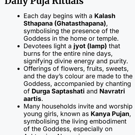
Daily Puja Rituals
Each day begins with a
Kalash
Sthapana (Ghatasthapana)
,
symbolising the presence of the
Goddess in the home or temple.
Devotees light a
jyot (lamp)
that
burns for the entire nine days,
signifying divine energy and purity.
Offerings of flowers, fruits, sweets,
and the day’s colour are made to the
Goddess, accompanied by chanting
of
Durga Saptashati
and
Navratri
aartis
.
Many households invite and worship
young girls, known as
Kanya Pujan
,
symbolising the living embodiment
of the Goddess, especially on