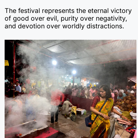
The festival represents the eternal victory
of good over evil, purity over negativity,
and devotion over worldly distractions.