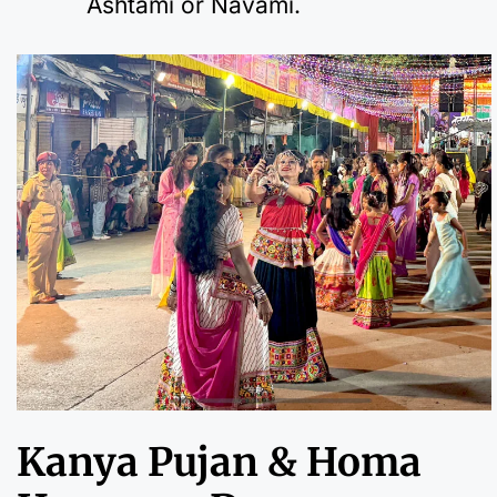
Ashtami or Navami.
Kanya Pujan & Homa