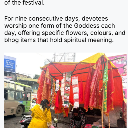
of the festival.
For nine consecutive days, devotees
worship one form of the Goddess each
day, offering specific flowers, colours, and
bhog items that hold spiritual meaning.