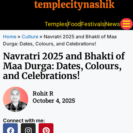
templecitynashik
Temples
Food
Festivals
News
Home
»
Culture
»
Navratri 2025 and Bhakti of Maa
Durga: Dates, Colours, and Celebrations!
Navratri 2025 and Bhakti of
Maa Durga: Dates, Colours,
and Celebrations!
Rohit R
October 4, 2025
Connect with me: