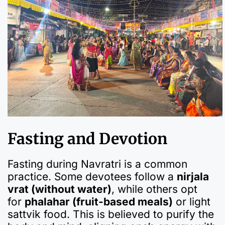
Fasting and Devotion
Fasting during Navratri is a common
practice. Some devotees follow a
nirjala
vrat (without water)
, while others opt
for
phalahar (fruit-based meals)
or light
sattvik food. This is believed to purify the