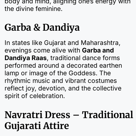
body and mind, aligning one’s energy with
the divine feminine.
Garba & Dandiya
In states like Gujarat and Maharashtra,
evenings come alive with
Garba and
Dandiya Raas
, traditional dance forms
performed around a decorated earthen
lamp or image of the Goddess. The
rhythmic music and vibrant costumes
reflect joy, devotion, and the collective
spirit of celebration.
Navratri Dress – Traditional
Gujarati Attire