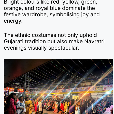
Bright colours like red, yellow, green,
orange, and royal blue dominate the
festive wardrobe, symbolising joy and
energy.
The ethnic costumes not only uphold
Gujarati tradition but also make Navratri
evenings visually spectacular.