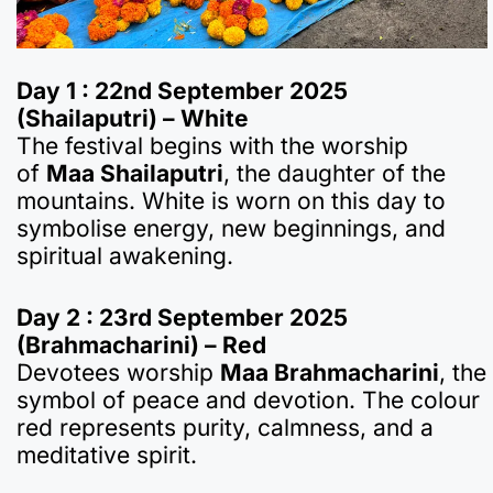
Day 1 : 22nd September 2025
(Shailaputri) – White
The festival begins with the worship
of
Maa Shailaputri
, the daughter of the
mountains. White is worn on this day to
symbolise energy, new beginnings, and
spiritual awakening.
Day 2 : 23rd September 2025
(Brahmacharini) – Red
Devotees worship
Maa Brahmacharini
, the
symbol of peace and devotion. The colour
red represents purity, calmness, and a
meditative spirit.