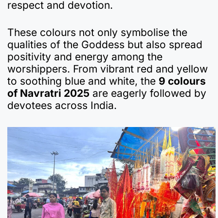
respect and devotion.
These colours not only symbolise the
qualities of the Goddess but also spread
positivity and energy among the
worshippers. From vibrant red and yellow
to soothing blue and white, the
9 colours
of Navratri 2025
are eagerly followed by
devotees across India.