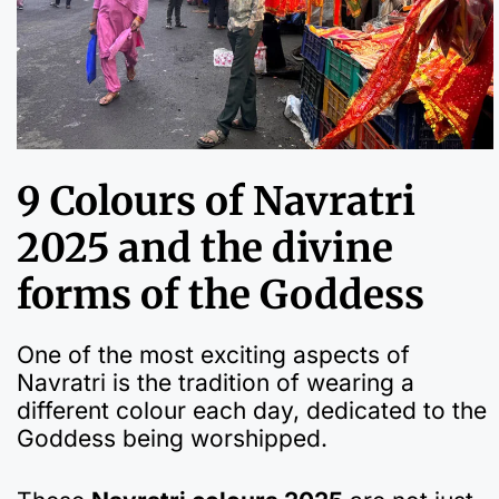
9 Colours of Navratri
2025 and the divine
forms of the Goddess
One of the most exciting aspects of
Navratri is the tradition of wearing a
different colour each day, dedicated to the
Goddess being worshipped.