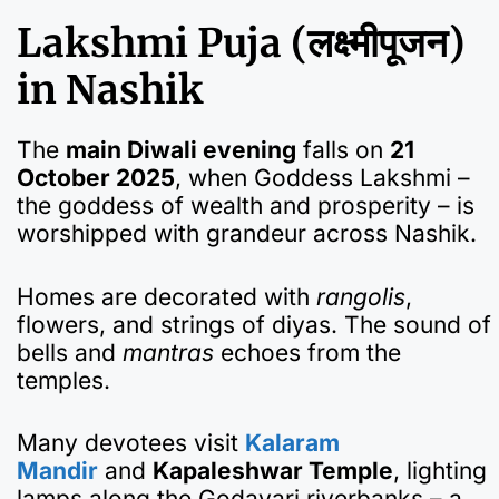
Lakshmi Puja (लक्ष्मीपूजन)
in Nashik
The
main Diwali evening
falls on
21
October 2025
, when Goddess Lakshmi –
the goddess of wealth and prosperity – is
worshipped with grandeur across Nashik.
Homes are decorated with
rangolis
,
flowers, and strings of diyas. The sound of
bells and
mantras
echoes from the
temples.
Many devotees visit
Kalaram
Mandir
and
Kapaleshwar Temple
, lighting
lamps along the Godavari riverbanks – a