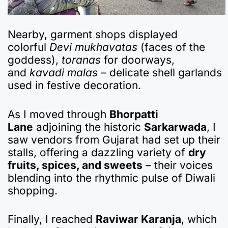
Nearby, garment shops displayed
colorful
Devi mukhavatas
(faces of the
goddess),
toranas
for doorways,
and
kavadi malas
– delicate shell garlands
used in festive decoration.
As I moved through
Bhorpatti
Lane
adjoining the historic
Sarkarwada
, I
saw vendors from Gujarat had set up their
stalls, offering a dazzling variety of
dry
fruits, spices, and sweets
– their voices
blending into the rhythmic pulse of Diwali
shopping.
Finally, I reached
Raviwar Karanja
, which