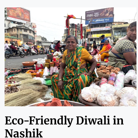
Eco-Friendly Diwali in
Nashik