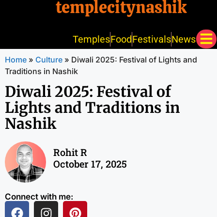
templecitynashik
Temples
Food
Festivals
News
Home
»
Culture
»
Diwali 2025: Festival of Lights and
Traditions in Nashik
Diwali 2025: Festival of
Lights and Traditions in
Nashik
Rohit R
October 17, 2025
Connect with me: