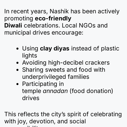
In recent years, Nashik has been actively
promoting
eco-friendly
Diwali
celebrations. Local NGOs and
municipal drives encourage:
Using
clay diyas
instead of plastic
lights
Avoiding high-decibel crackers
Sharing sweets and food with
underprivileged families
Participating in
temple
annadan
(food donation)
drives
This reflects the city’s spirit of celebrating
with joy, devotion, and social