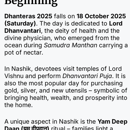
Beginning
Dhanteras 2025
falls on
18 October 2025
(Saturday)
. The day is dedicated to
Lord
Dhanvantari
, the deity of health and the
divine physician, who emerged from the
ocean during
Samudra Manthan
carrying a
pot of nectar.
In Nashik, devotees visit temples of Lord
Vishnu and perform
Dhanvantari Puja
. It is
also the most popular day for purchasing
gold, silver, and new utensils – symbolic of
bringing health, wealth, and prosperity into
the home.
A unique aspect in Nashik is the
Yam Deep
Daan (यम दीपदान)
ritual – families light a