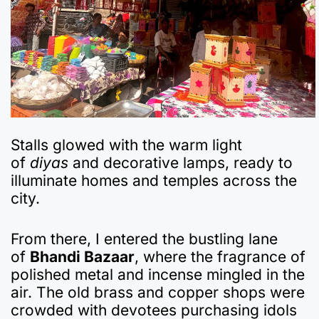
Stalls glowed with the warm light
of
diyas
and decorative lamps, ready to
illuminate homes and temples across the
city.
From there, I entered the bustling lane
of
Bhandi Bazaar
, where the fragrance of
polished metal and incense mingled in the
air. The old brass and copper shops were
crowded with devotees purchasing idols