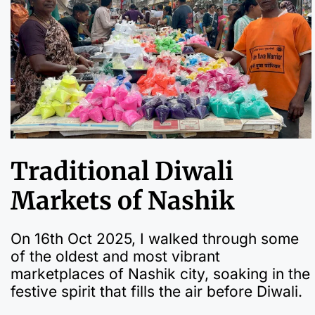
Traditional Diwali
Markets of Nashik
On 16th Oct 2025, I walked through some
of the oldest and most vibrant
marketplaces of Nashik city, soaking in the
festive spirit that fills the air before Diwali.