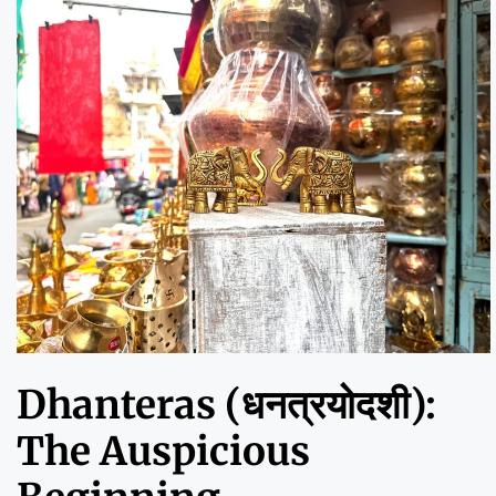
Dhanteras (धनत्रयोदशी):
The Auspicious