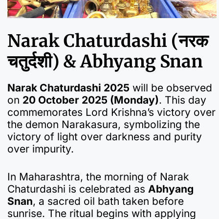
Narak Chaturdashi (नरक
चतुर्दशी) & Abhyang Snan
Narak Chaturdashi 2025
will be observed
on
20 October 2025 (Monday)
. This day
commemorates Lord Krishna’s victory over
the demon Narakasura, symbolizing the
victory of light over darkness and purity
over impurity.
In Maharashtra, the morning of Narak
Chaturdashi is celebrated as
Abhyang
Snan
, a sacred oil bath taken before
sunrise. The ritual begins with applying