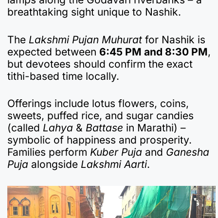
breathtaking sight unique to Nashik.
The
Lakshmi Pujan Muhurat
for Nashik is
expected between
6:45 PM and 8:30 PM
,
but devotees should confirm the exact
tithi-based time locally.
Offerings include lotus flowers, coins,
sweets, puffed rice, and sugar candies
(called
Lahya
&
Battase
in Marathi) –
symbolic of happiness and prosperity.
Families perform
Kuber Puja
and
Ganesha
Puja
alongside
Lakshmi Aarti
.