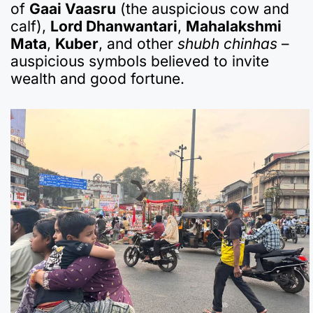
of
Gaai Vaasru
(the auspicious cow and
calf),
Lord Dhanwantari
,
Mahalakshmi
Mata
,
Kuber
, and other
shubh chinhas
–
auspicious symbols believed to invite
wealth and good fortune.