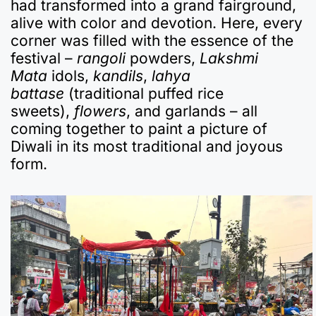
had transformed into a grand fairground,
alive with color and devotion. Here, every
corner was filled with the essence of the
festival –
rangoli
powders,
Lakshmi
Mata
idols,
kandils
,
lahya
battase
(traditional puffed rice
sweets),
flowers
, and garlands – all
coming together to paint a picture of
Diwali in its most traditional and joyous
form.