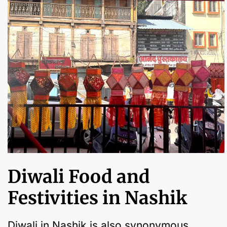
Diwali Food and
Festivities in Nashik
Diwali in Nashik is also synonymous