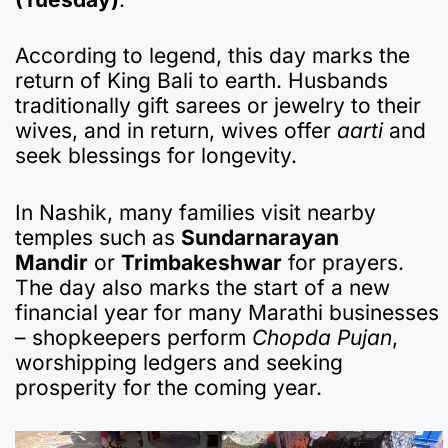
According to legend, this day marks the
return of King Bali to earth. Husbands
traditionally gift sarees or jewelry to their
wives, and in return, wives offer
aarti
and
seek blessings for longevity.
In Nashik, many families visit nearby
temples such as
Sundarnarayan
Mandir
or
Trimbakeshwar
for prayers.
The day also marks the start of a new
financial year for many Marathi businesses
– shopkeepers perform
Chopda Pujan
,
worshipping ledgers and seeking
prosperity for the coming year.