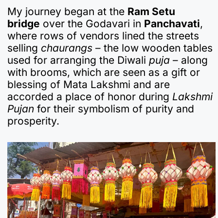
My journey began at the
Ram Setu
bridge
over the Godavari in
Panchavati
,
where rows of vendors lined the streets
selling
chaurangs
– the low wooden tables
used for arranging the Diwali
puja
– along
with brooms, which are seen as a gift or
blessing of Mata Lakshmi and are
accorded a place of honor during
Lakshmi
Pujan
for their symbolism of purity and
prosperity.