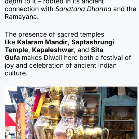
depth
to it – rooted in its ancient
connection with
Sanatana Dharma
and the
Ramayana.
The presence of sacred temples
like
Kalaram Mandir
,
Saptashrungi
Temple
,
Kapaleshwar
, and
Sita
Gufa
makes Diwali here both a festival of
joy and celebration of ancient Indian
culture.