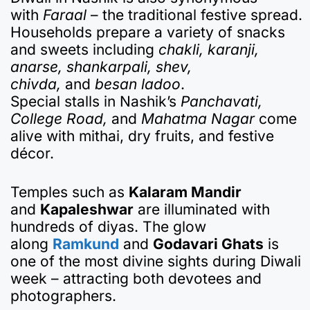
with
Faraal
– the traditional festive spread.
Households prepare a variety of snacks
and sweets including
chakli, karanji,
anarse, shankarpali, shev,
chivda,
and
besan ladoo
.
Special stalls in Nashik’s
Panchavati,
College Road,
and
Mahatma Nagar
come
alive with mithai, dry fruits, and festive
décor.
Temples such as
Kalaram Mandir
and
Kapaleshwar
are illuminated with
hundreds of diyas. The glow
along
Ramkund
and
Godavari Ghats
is
one of the most divine sights during Diwali
week – attracting both devotees and
photographers.