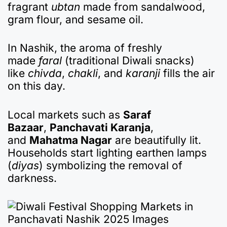
fragrant
ubtan
made from sandalwood,
gram flour, and sesame oil.
In Nashik, the aroma of freshly
made
faral
(traditional Diwali snacks)
like
chivda
,
chakli
, and
karanji
fills the air
on this day.
Local markets such as
Saraf
Bazaar
,
Panchavati Karanja
,
and
Mahatma Nagar
are beautifully lit.
Households start lighting earthen lamps
(
diyas
) symbolizing the removal of
darkness.