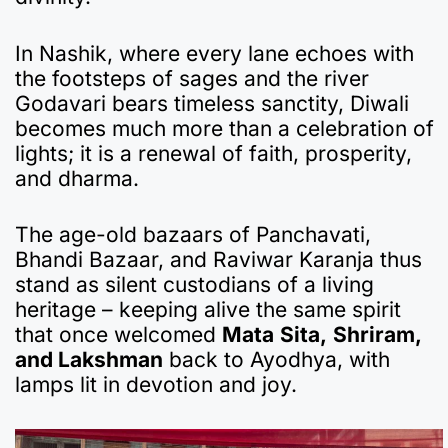
In Nashik, where every lane echoes with
the footsteps of sages and the river
Godavari bears timeless sanctity, Diwali
becomes much more than a celebration of
lights; it is a renewal of faith, prosperity,
and dharma.
The age-old bazaars of Panchavati,
Bhandi Bazaar, and Raviwar Karanja thus
stand as silent custodians of a living
heritage – keeping alive the same spirit
that once welcomed
Mata
Sita,
Shriram,
and Lakshman
back to Ayodhya, with
lamps lit in devotion and joy.