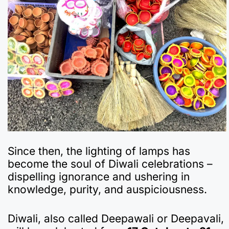
Since then, the lighting of lamps has
become the soul of Diwali celebrations –
dispelling ignorance and ushering in
knowledge, purity, and auspiciousness.
Diwali, also called Deepawali or Deepavali,