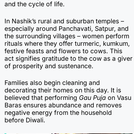
and the cycle of life.
In Nashik’s rural and suburban temples –
especially around Panchavati, Satpur, and
the surrounding villages – women perform
rituals where they offer turmeric, kumkum,
festive feasts and flowers to cows. This
act signifies gratitude to the cow as a giver
of prosperity and sustenance.
Families also begin cleaning and
decorating their homes on this day. It is
believed that performing
Gau Puja
on Vasu
Baras ensures abundance and removes
negative energy from the household
before Diwali.