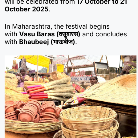
will be celebrated from
17 October to 21
October 2025
.
In Maharashtra, the festival begins
with
Vasu Baras (वसुबारस)
and concludes
with
Bhaubeej (भाऊबीज)
.