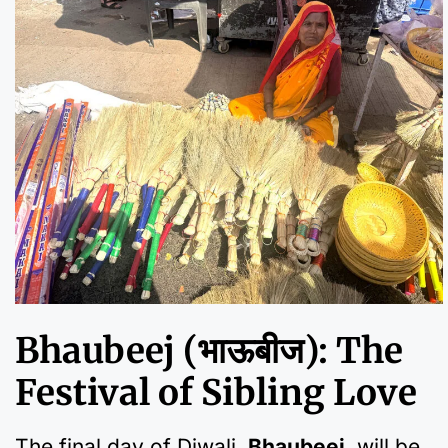
Bhaubeej (भाऊबीज): The
Festival of Sibling Love
The final day of Diwali,
Bhaubeej
, will be