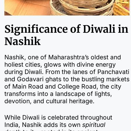
Significance of Diwali in
Nashik
Nashik, one of Maharashtra’s oldest and
holiest cities, glows with divine energy
during Diwali. From the lanes of Panchavati
and Godavari ghats to the bustling markets
of Main Road and College Road, the city
transforms into a landscape of lights,
devotion, and cultural heritage.
While Diwali is celebrated throughout
India, Nashik adds its own
spiritual