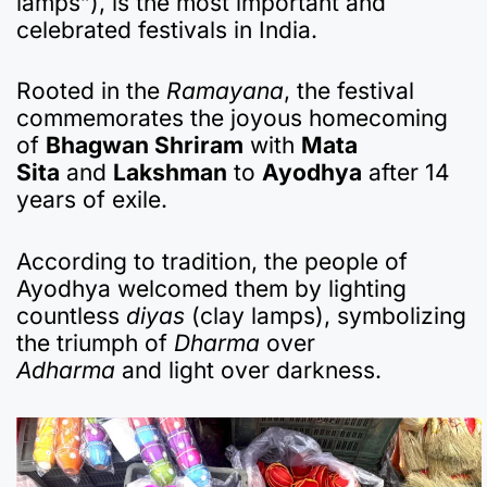
lamps”), is the most important and
e
s
gr
p
bl
n
p
e
celebrated festivals in India.
b
A
a
a
r
ot
c
o
p
m
p
e
h
Rooted in the
Ramayana
, the festival
commemorates the joyous homecoming
o
p
er
at
of
Bhagwan Shriram
with
Mata
k
Sita
and
Lakshman
to
Ayodhya
after 14
years of exile.
According to tradition, the people of
Ayodhya welcomed them by lighting
countless
diyas
(clay lamps), symbolizing
the triumph of
Dharma
over
Adharma
and light over darkness.