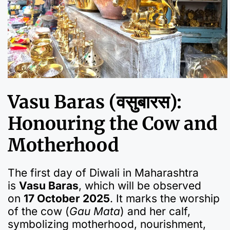
Vasu Baras (वसुबारस):
Honouring the Cow and
Motherhood
The first day of Diwali in Maharashtra
is
Vasu Baras
, which will be observed
on
17 October 2025
. It marks the worship
of the cow (
Gau Mata
) and her calf,
symbolizing motherhood, nourishment,