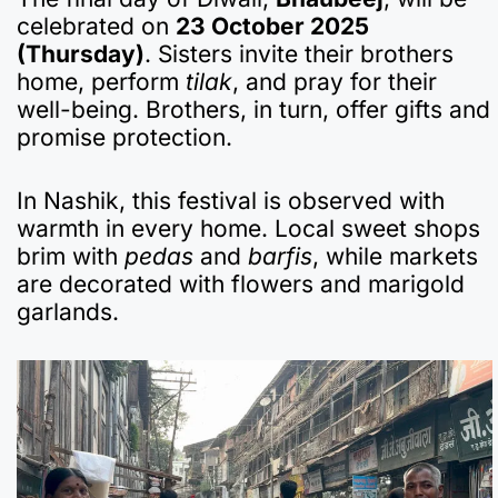
celebrated on
23 October 2025
(Thursday)
. Sisters invite their brothers
home, perform
tilak
, and pray for their
well-being. Brothers, in turn, offer gifts and
promise protection.
In Nashik, this festival is observed with
warmth in every home. Local sweet shops
brim with
pedas
and
barfis
, while markets
are decorated with flowers and marigold
garlands.