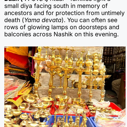
small diya facing south in memory of
ancestors and for protection from untimely
death (
Yama devata
). You can often see
rows of glowing lamps on doorsteps and
balconies across Nashik on this evening.