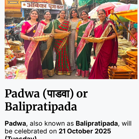
Padwa (पाडवा) or
Balipratipada
Padwa
, also known as
Balipratipada
, will
be celebrated on
21 October 2025
(Tuesday)
.