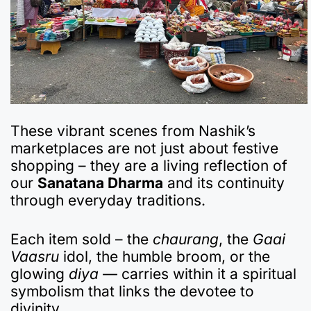
These vibrant scenes from Nashik’s
marketplaces are not just about festive
shopping – they are a living reflection of
our
Sanatana Dharma
and its continuity
through everyday traditions.
Each item sold – the
chaurang
, the
Gaai
Vaasru
idol, the humble broom, or the
glowing
diya
— carries within it a spiritual
symbolism that links the devotee to
divinity.