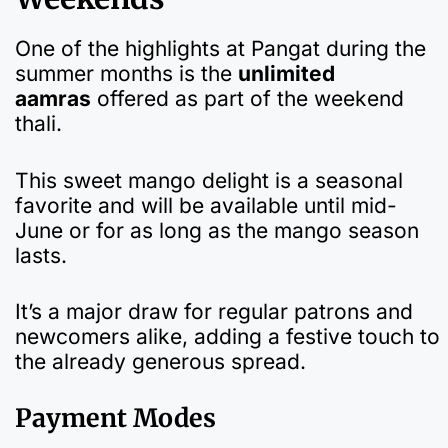
One of the highlights at Pangat during the
summer months is the
unlimited
aamras
offered as part of the weekend
thali.
This sweet mango delight is a seasonal
favorite and will be available until mid-
June or for as long as the mango season
lasts.
It’s a major draw for regular patrons and
newcomers alike, adding a festive touch to
the already generous spread.
Payment Modes