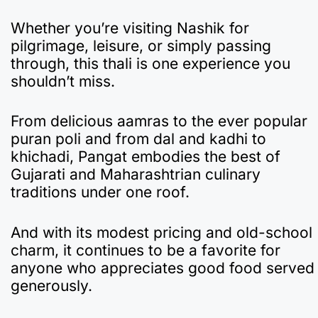
Whether you’re visiting Nashik for
pilgrimage, leisure, or simply passing
through, this thali is one experience you
shouldn’t miss.
From delicious aamras to the ever popular
puran poli and from dal and kadhi to
khichadi, Pangat embodies the best of
Gujarati and Maharashtrian culinary
traditions under one roof.
And with its modest pricing and old-school
charm, it continues to be a favorite for
anyone who appreciates good food served
generously.