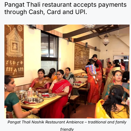
Pangat Thali restaurant accepts payments
through Cash, Card and UPI.
Pangat Thali Nashik Restaurant Ambience – traditional and family
friendly