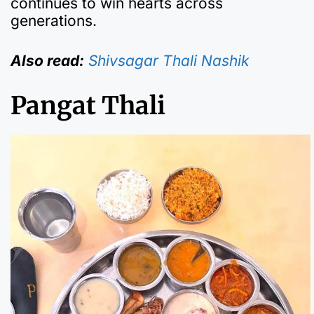
continues to win hearts across
generations.
Also read:
Shivsagar Thali Nashik
Pangat Thali