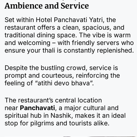
Ambience and Service
Set within Hotel Panchavati Yatri, the
restaurant offers a clean, spacious, and
traditional dining space. The vibe is warm
and welcoming – with friendly servers who
ensure your thali is constantly replenished.
Despite the bustling crowd, service is
prompt and courteous, reinforcing the
feeling of “atithi devo bhava”.
The restaurant’s central location
near
Panchavati
, a major cultural and
spiritual hub in Nashik, makes it an ideal
stop for pilgrims and tourists alike.