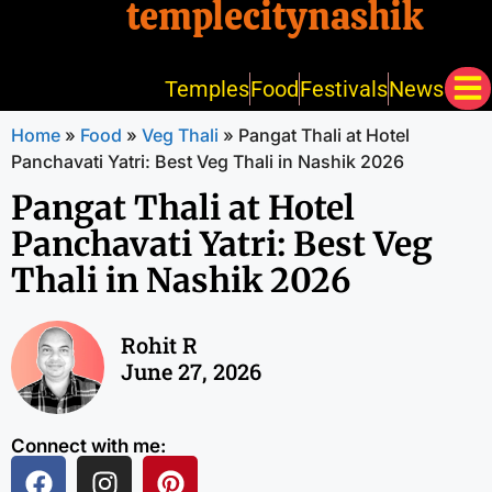
templecitynashik
Temples
Food
Festivals
News
Home
»
Food
»
Veg Thali
»
Pangat Thali at Hotel
Panchavati Yatri: Best Veg Thali in Nashik 2026
Pangat Thali at Hotel
Panchavati Yatri: Best Veg
Thali in Nashik 2026
Rohit R
June 27, 2026
Connect with me: