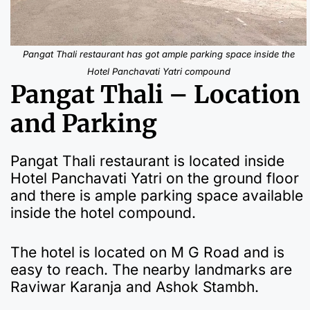
Pangat Thali restaurant has got ample parking space inside the
Hotel Panchavati Yatri compound
Pangat Thali – Location
and Parking
Pangat Thali restaurant is located inside
Hotel Panchavati Yatri on the ground floor
and there is ample parking space available
inside the hotel compound.
The hotel is located on M G Road and is
easy to reach. The nearby landmarks are
Raviwar Karanja and Ashok Stambh.