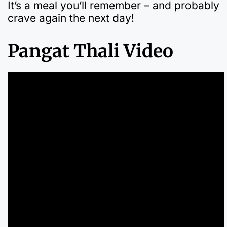
It’s a meal you’ll remember – and probably
crave again the next day!
Pangat Thali Video