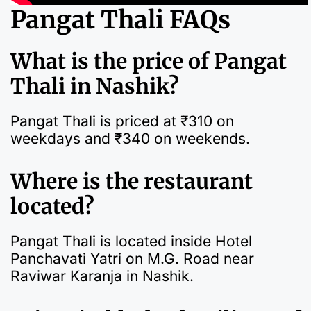
Pangat Thali FAQs
What is the price of Pangat
Thali in Nashik?
Pangat Thali is priced at ₹310 on
weekdays and ₹340 on weekends.
Where is the restaurant
located?
Pangat Thali is located inside Hotel
Panchavati Yatri on M.G. Road near
Raviwar Karanja in Nashik.