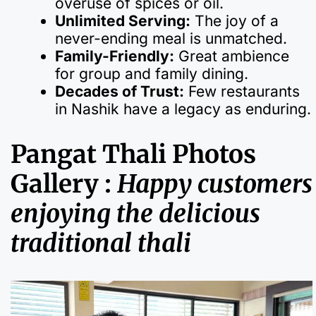
overuse of spices or oil.
Unlimited Serving:
The joy of a
never-ending meal is unmatched.
Family-Friendly:
Great ambience
for group and family dining.
Decades of Trust:
Few restaurants
in Nashik have a legacy as enduring.
Pangat Thali Photos
Gallery :
Happy customers
enjoying the delicious
traditional thali