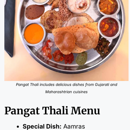
Pangat Thali includes delicious dishes from Gujarati and
Maharashtrian cuisines
Pangat Thali Menu
Special Dish:
Aamras