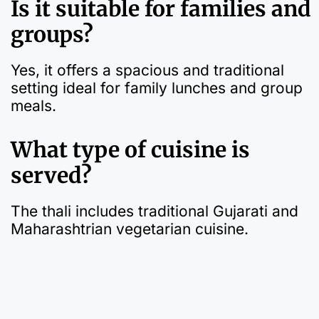
Is it suitable for families and
groups?
Yes, it offers a spacious and traditional
setting ideal for family lunches and group
meals.
What type of cuisine is
served?
The thali includes traditional Gujarati and
Maharashtrian vegetarian cuisine.