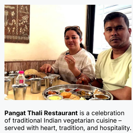
Pangat Thali Restaurant
is a celebration
of traditional Indian vegetarian cuisine –
served with heart, tradition, and hospitality.