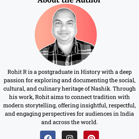
Rohit R is a postgraduate in History with a deep
passion for exploring and documenting the social,
cultural, and culinary heritage of Nashik. Through
his work, Rohit aims to connect tradition with
modern storytelling, offering insightful, respectful,
and engaging perspectives for audiences in India
and across the world.