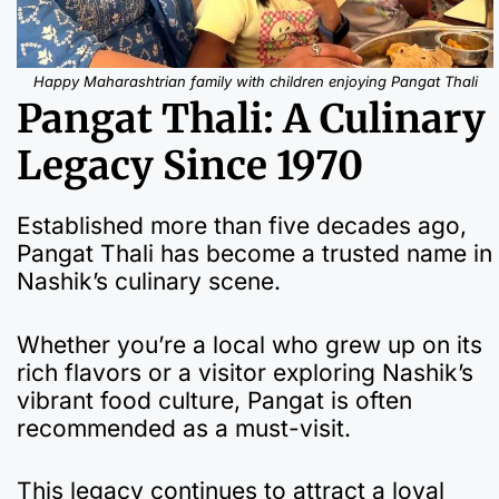
Happy Maharashtrian family with children enjoying Pangat Thali
Pangat Thali: A Culinary
Legacy Since 1970
Established more than five decades ago,
Pangat Thali has become a trusted name in
Nashik’s culinary scene.
Whether you’re a local who grew up on its
rich flavors or a visitor exploring Nashik’s
vibrant food culture, Pangat is often
recommended as a must-visit.
This legacy continues to attract a loyal