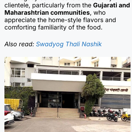
clientele, particularly from the
Gujarati and
Maharashtrian communities
, who
appreciate the home-style flavors and
comforting familiarity of the food.
Also read:
Swadyog Thali Nashik