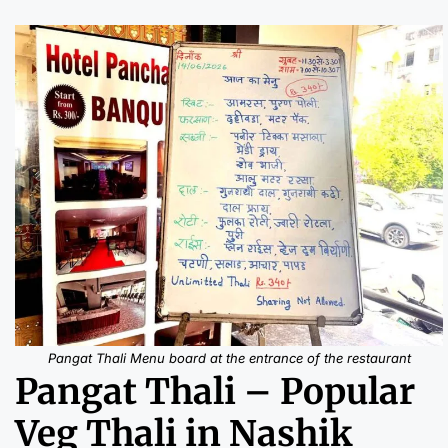
Pangat Thali Menu board at the entrance of the restaurant
Pangat Thali – Popular
Veg Thali in Nashik