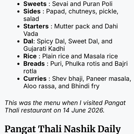
Sweets
: Sevai and Puran Poli
Sides
: Papad, chutneys, pickle,
salad
Starters
: Mutter pack and Dahi
Vada
Dal
: Spicy Dal, Sweet Dal, and
Gujarati Kadhi
Rice
: Plain rice and Masala rice
Breads
: Puri, Phulka rotis and Bajri
rotla
Curries
: Shev bhaji, Paneer masala,
Aloo rassa, and Bhindi fry
This was the menu when I visited Pangat
Thali restaurant on 14 June 2026.
Pangat Thali Nashik Daily