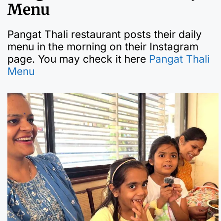
Menu
Pangat Thali restaurant posts their daily
menu in the morning on their Instagram
page. You may check it here
Pangat Thali
Menu