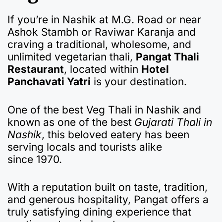
If you’re in Nashik at M.G. Road or near
Ashok Stambh or Raviwar Karanja and
craving a traditional, wholesome, and
unlimited vegetarian thali,
Pangat Thali
Restaurant
, located within
Hotel
Panchavati Yatri
is your destination.
One of the best Veg Thali in Nashik and
known as one of the best
Gujarati Thali in
Nashik
, this beloved eatery has been
serving locals and tourists alike
since 1970.
With a reputation built on taste, tradition,
and generous hospitality, Pangat offers a
truly satisfying dining experience that