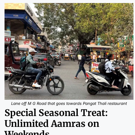
Lane off M G Road that goes towards Pangat Thali restaurant
Special Seasonal Treat:
Unlimited Aamras on
Weekends