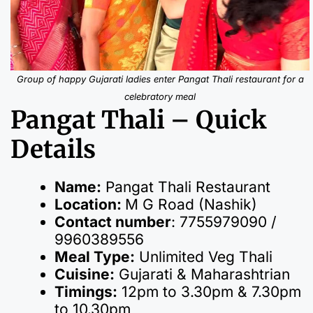
Group of happy Gujarati ladies enter Pangat Thali restaurant for a
celebratory meal
Pangat Thali – Quick
Details
Name:
Pangat Thali Restaurant
Location:
M G Road (Nashik)
Contact number
: 7755979090 /
9960389556
Meal Type:
Unlimited Veg Thali
Cuisine:
Gujarati & Maharashtrian
Timings:
12pm to 3.30pm & 7.30pm
to 10.30pm