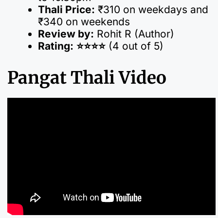
Thali Price:
₹310 on weekdays and
₹340 on weekends
Review by:
Rohit R (Author)
Rating:
⭐️⭐️⭐️⭐️
(4 out of 5)
Pangat Thali Video