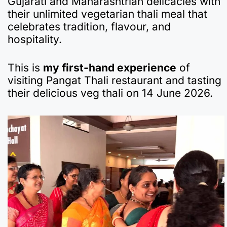
Gujarati and Maharashtrian delicacies with
e
s
gr
p
bl
n
p
e
their unlimited vegetarian thali meal that
b
A
a
a
r
ot
c
celebrates tradition, flavour, and
hospitality.
o
p
m
p
e
h
o
p
er
at
This is
my first-hand experience
of
k
visiting Pangat Thali restaurant and tasting
their delicious veg thali on 14 June 2026.