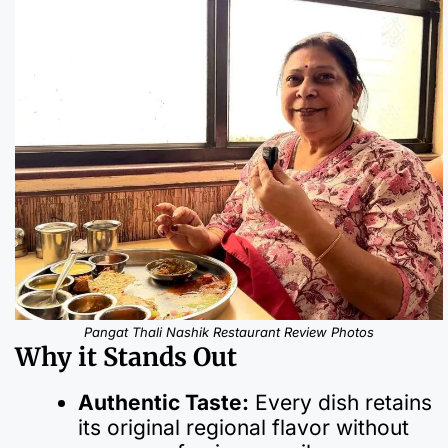
Pangat Thali Nashik Restaurant Review Photos
Why it Stands Out
Authentic Taste:
Every dish retains
its original regional flavor without