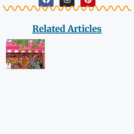
Related Articles